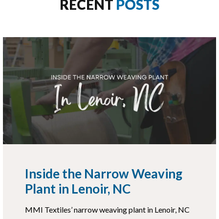
RECENT
POSTS
Inside the Narrow Weaving
Plant in Lenoir, NC
MMI Textiles’ narrow weaving plant in Lenoir, NC