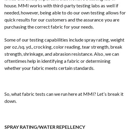
house. MMI works with third-party testing labs as well if
needed, however, being able to do our own testing allows for
quick results for our customers and the assurance you are
purchasing the correct fabric for your needs.
Some of our testing capabilities include spray rating, weight
per oz./sq. yd., crocking, color reading, tear strength, break
strength, shrinkage, and abrasion resistance. Also, we can
oftentimes help in identifying a fabric or determining
whether your fabric meets certain standards.
So, what fabric tests can we run here at MMI? Let’s break it
down.
SPRAY RATING/WATER REPELLENCY