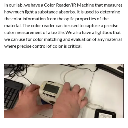
In our lab, we have a Color Reader/IR Machine that measures
how much light a substance absorbs. It is used to determine
the color information from the optic properties of the
material. The color reader can be used to capture a precise
color measurement of a textile. We also have a lightbox that
we can use for color matching and evaluation of any material
where precise control of color is critical.