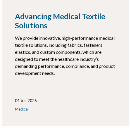
Advancing Medical Textile
Solutions
We provide innovative, high-performance medical
textile solutions, including fabrics, fasteners,
elastics, and custom components, which are
designed to meet the healthcare industry’s
demanding performance, compliance, and product
development needs.
04 Jun 2026
Medical