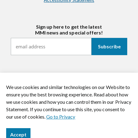
Sign up here to get the latest
MMI news and special offers!
We use cookies and similar technologies on our Website to
https://twitter.com/mmitextiles
https://www.youtube.com/channel/
https://www.instagram.co
https://www.li
ensure you the best browsing experience. Read about how
we use cookies and how you can control them in our Privacy
© 2026 MMI Textiles. All rights reserved.
Statement. If you continue to use this site, you consent to
our use of cookies.
Go to Privacy
Accept