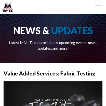
NEWS &
UPDATES
Latest MMI Textiles products, upcoming events, news,
updates, and more.
Value Added Services: Fabric Testing