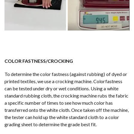
COLOR FASTNESS/CROCKING
To determine the color fastness (against rubbing) of dyed or
printed textiles, we use a crocking machine. Colorfastness
can be tested under dry or wet conditions. Using a white
standard rubbing cloth, the crocking machine rubs the fabric
a specific number of times to see how much color has
transferred onto the white cloth. Once taken off the machine,
the tester can hold up the white standard cloth to a color
grading sheet to determine the grade best fit.