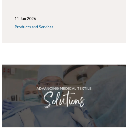
11 Jun 2026
Products and Services