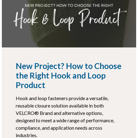
New Project? How to Choose
the Right Hook and Loop
Product
Hook and loop fasteners provide a versatile,
reusable closure solution available in both
VELCRO® Brand and alternative options,
designed to meet a wide range of performance,
compliance, and application needs across
industries.