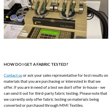
HOW DO I GET A FABRIC TESTED?
Contact us
or ask your sales representative for test results on
materials that you are purchasing or interested in that we
offer. If you are in need of a test we don’t offer in-house - we
can send it out for third-party fabric testing. Please note that
we currently only offer fabric testing on materials being
converted or purchased through MMI Textiles.