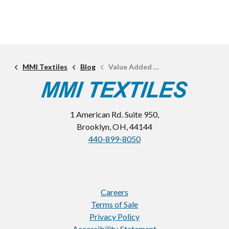
MMI Textiles
Blog
Value Added Services: Fabric Testing
1 American Rd. Suite 950,
Brooklyn, OH, 44144
440-899-8050
Careers
Terms of Sale
Privacy Policy
Accessibility Statement