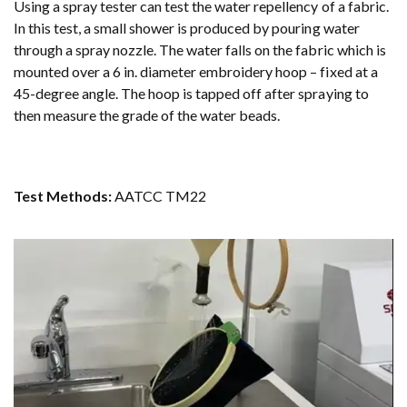
Using a spray tester can test the water repellency of a fabric.
In this test, a small shower is produced by pouring water
through a spray nozzle. The water falls on the fabric which is
mounted over a 6 in. diameter embroidery hoop – fixed at a
45-degree angle. The hoop is tapped off after spraying to
then measure the grade of the water beads.
Test Methods:
AATCC TM22