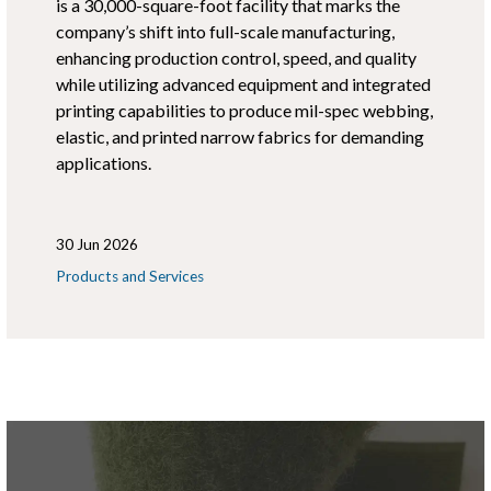
is a 30,000-square-foot facility that marks the
company’s shift into full-scale manufacturing,
enhancing production control, speed, and quality
while utilizing advanced equipment and integrated
printing capabilities to produce mil-spec webbing,
elastic, and printed narrow fabrics for demanding
applications.
30 Jun 2026
Products and Services