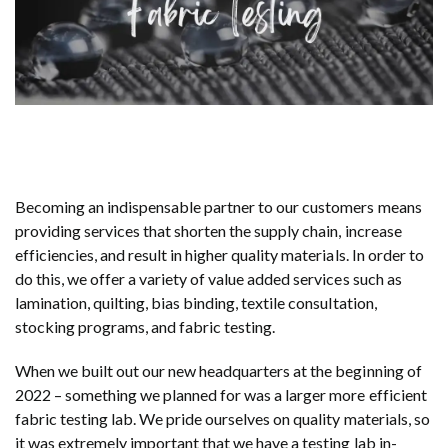
Becoming an indispensable partner to our customers means
providing services that shorten the supply chain, increase
efficiencies, and result in higher quality materials. In order to
do this, we offer a variety of value added services such as
lamination, quilting, bias binding, textile consultation,
stocking programs, and fabric testing.
When we built out our new headquarters at the beginning of
2022 – something we planned for was a larger more efficient
fabric testing lab. We pride ourselves on quality materials, so
it was extremely important that we have a testing lab in-