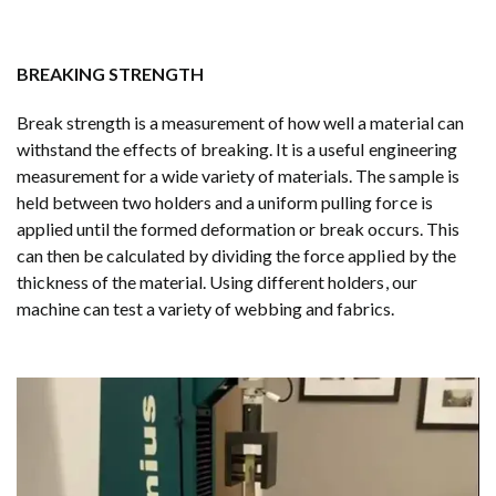
BREAKING STRENGTH
Break strength is a measurement of how well a material can
withstand the effects of breaking. It is a useful engineering
measurement for a wide variety of materials. The sample is
held between two holders and a uniform pulling force is
applied until the formed deformation or break occurs. This
can then be calculated by dividing the force applied by the
thickness of the material. Using different holders, our
machine can test a variety of webbing and fabrics.