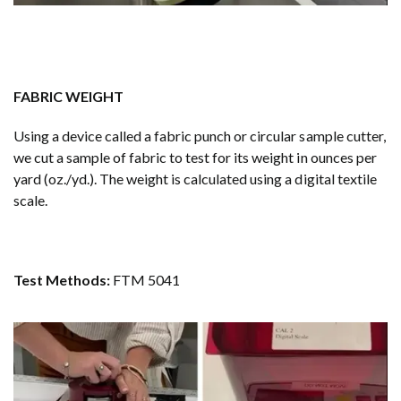
FABRIC WEIGHT
Using a device called a fabric punch or circular sample cutter,
we cut a sample of fabric to test for its weight in ounces per
yard (oz./yd.). The weight is calculated using a digital textile
scale.
Test Methods:
FTM 5041