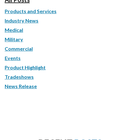
Products and Services
Industry News
Medical
Military
Commercial
Events
Product Highlight
Tradeshows
News Release