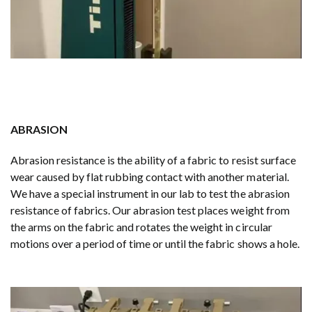
ABRASION
Abrasion resistance is the ability of a fabric to resist surface
wear caused by flat rubbing contact with another material.
We have a special instrument in our lab to test the abrasion
resistance of fabrics. Our abrasion test places weight from
the arms on the fabric and rotates the weight in circular
motions over a period of time or until the fabric shows a hole.