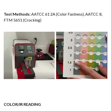
Test Methods:
AATCC 61 2A (Color Fastness), AATCC 8,
FTM 5651 (Crocking)
COLOR/IR READING