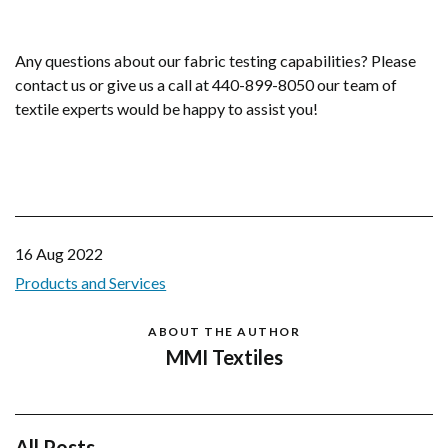
Any questions about our fabric testing capabilities? Please
contact us or give us a call at 440-899-8050 our team of
textile experts would be happy to assist you!
16 Aug 2022
Products and Services
ABOUT THE AUTHOR
MMI Textiles
All Posts