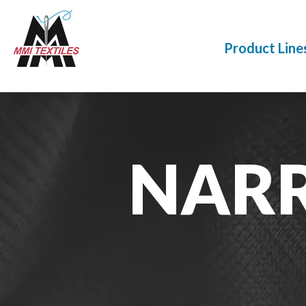
Product Line
NAR