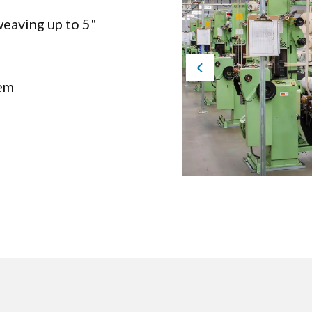
eaving up to 5"
Previous
tem