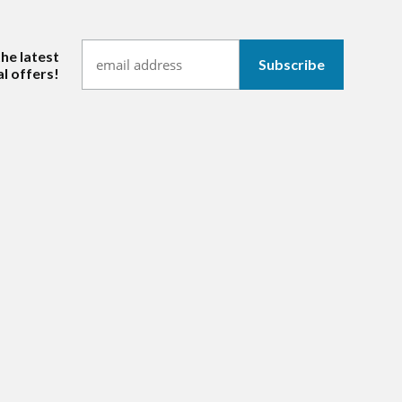
the latest
l offers!
hannel/UCl_iOoS7iN6cro2mTfDFyOw
ram.com/mmitextiles/
ww.linkedin.com/company/mmi-textiles-inc-/