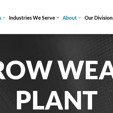
s
Industries We Serve
About
Our Division
ROW WEA
PLANT