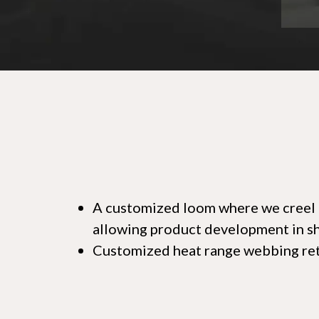
A customized loom where we creel di
allowing product development in sho
Customized heat range webbing ret