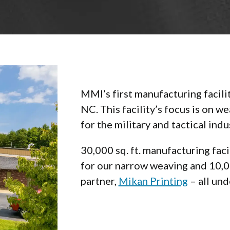
MMI’s first manufacturing facili
NC. This facility’s focus is on 
for the military and tactical indu
30,000 sq. ft. manufacturing fac
for our narrow weaving and 10,00
partner,
Mikan Printing
– all und