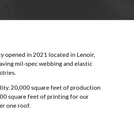
ty opened in 2021 located in Lenoir,
weaving mil-spec webbing and elastic
stries.
ility. 20,000 square feet of production
0 square feet of printing for our
er one roof.