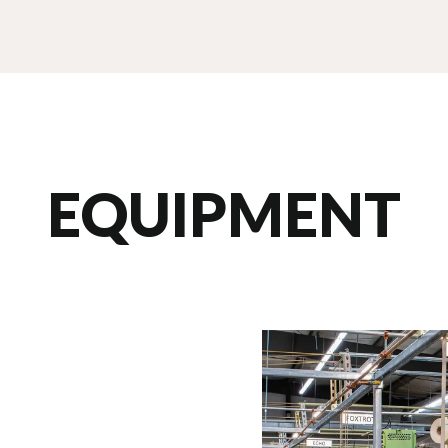
EQUIPMENT