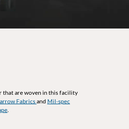
 that are woven in this facility
arrow Fabrics
and
Mil-spec
ape
.