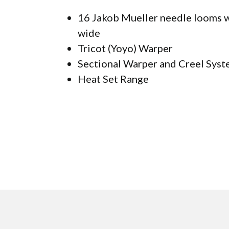
16 Jakob Mueller needle looms w
wide
Tricot (Yoyo) Warper
Sectional Warper and Creel Sys
Heat Set Range