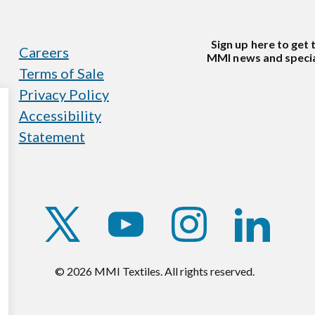
Sign up here to get 
Careers
MMI news and specia
Terms of Sale
Privacy Policy
Accessibility
Statement
https://twitter.com/mmitextiles
https://www.youtube.com/c
https://www.instag
https://w
© 2026 MMI Textiles. All rights reserved.