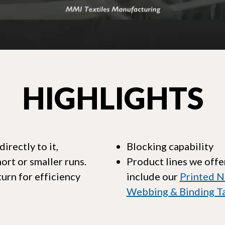
HIGHLIGHTS
rectly to it,
Blocking capability
rt or smaller runs.
Product lines we offer
urn for efficiency
include our
Printed N
Webbing & Binding T