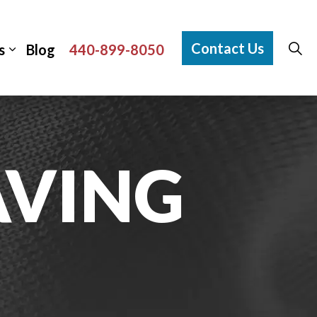
Contact Us
s
Blog
440-899-8050
VING