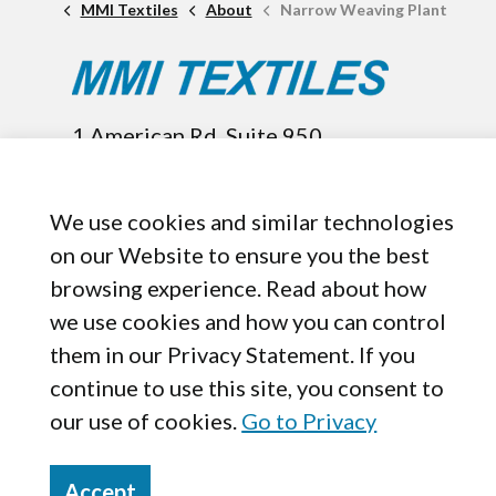
MMI Textiles
About
Narrow Weaving Plant
1 American Rd. Suite 950,
Brooklyn, OH, 44144
440-899-8050
We use cookies and similar technologies
on our Website to ensure you the best
browsing experience. Read about how
we use cookies and how you can control
them in our Privacy Statement. If you
continue to use this site, you consent to
our use of cookies.
Go to Privacy
Accept