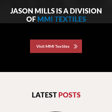
JASON MILLS IS A DIVISION
OF
MMI TEXTILES
Visit MMI Textiles
LATEST
POSTS