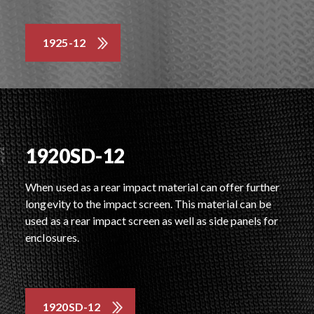
1925-12
1920SD-12
When used as a rear impact material can offer further
longevity to the impact screen. This material can be
used as a rear impact screen as well as side panels for
enclosures.
1920SD-12