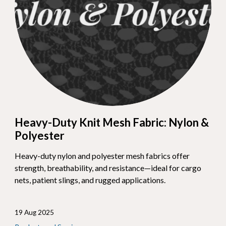
Heavy-Duty Knit Mesh Fabric: Nylon &
Polyester
Heavy-duty nylon and polyester mesh fabrics offer
strength, breathability, and resistance—ideal for cargo
nets, patient slings, and rugged applications.
19 Aug 2025