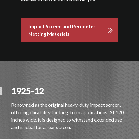
Impact Screen and Perimeter
Netting Materials
1925-12
Renowned as the original heavy-duty impact screen,
offering durability for long-term applications. At 120
inches wide, it is designed to withstand extended use
and is ideal for a rear screen.