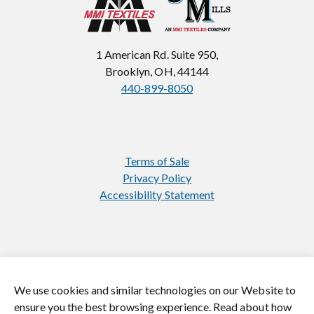
1 American Rd. Suite 950,
Brooklyn, OH, 44144
440-899-8050
Terms of Sale
Privacy Policy
Accessibility Statement
We use cookies and similar technologies on our Website to
https://www.instagram.com/jasonmill
https://www.linkedin.com/
ensure you the best browsing experience. Read about how