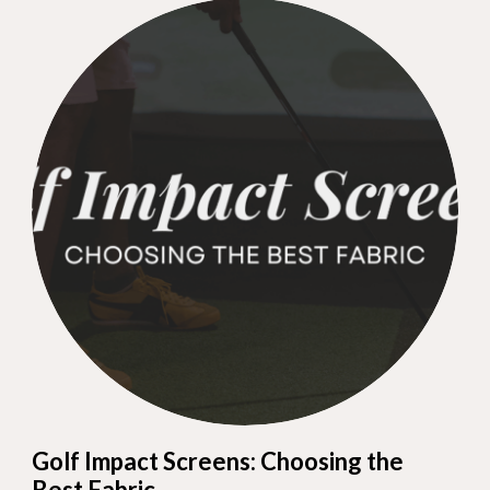
Golf Impact Screens: Choosing the
Best Fabric