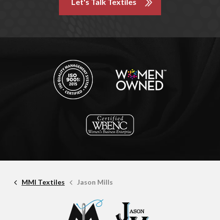
Let's Talk Textiles
MMI Textiles
Jason Mills