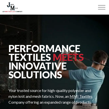
PERFORMANCE
TEXTILES
MEETS
INNOVATIVE
SOLUTIONS
Your trusted source for high-quality polyester and
nylon knit and mesh fabrics. Now, an
MMI Textiles
Company offering an expanded range of products.