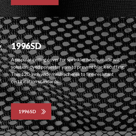
1996SD
A popular ceiling cover for sprinkler heads, made with
solution-dyed polyester yarn to prevent black scuffing.
This 120-inch wide mesh adheres to fire-resistant
certification standards.
1996SD