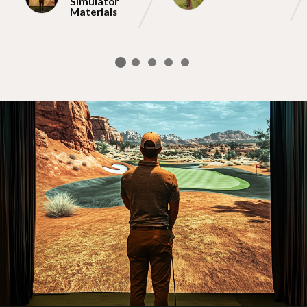
Simulator
Materials