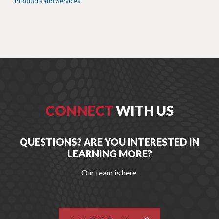
Products and Services
CONNECT
WITH US
QUESTIONS? ARE YOU INTERESTED IN
LEARNING MORE?
Our team is here.