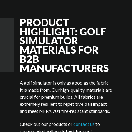
PRODUCT
HIGHLIGHT: GOLF
SIMULATOR
MATERIALS FOR
B2B
MANUFACTURERS
A golf simulator is only as good as the fabric
it is made from. Our high-quality materials are
crucial for premium builds. All fabrics are
extremely resilient to repetitive ball impact
and meet NFPA 701 fire-resistant standards.
Check out our products or
contact us
to
discuss what will work best for you!