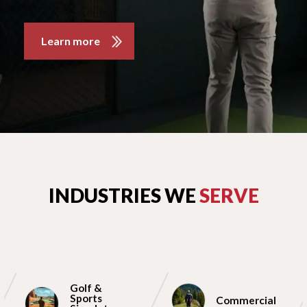
Learn more
INDUSTRIES WE
SERVE
Golf &
Sports
Commercial