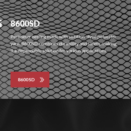
8600SD
Perimeter netting made with solution-dyed polyester
yarn. 8600SD combines durability and safety, making
it a dependable solution for various applications.
8600SD