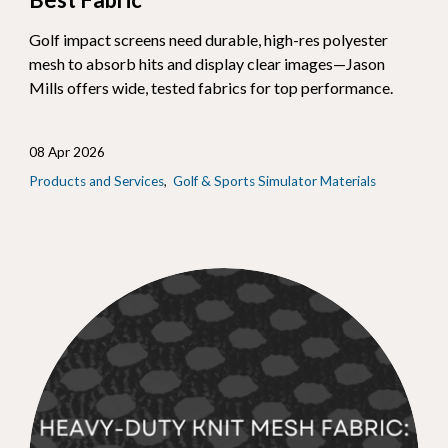
Golf impact screens need durable, high-res polyester
mesh to absorb hits and display clear images—Jason
Mills offers wide, tested fabrics for top performance.
08 Apr 2026
Products and Services
Golf & Sports Simulator Materials