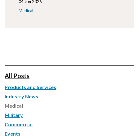
04 Jun 2026
Medical
All Posts
Products and Services
Industry News
Medical
Military
Commercial
Events