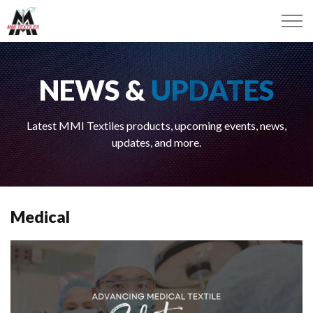
NEWS &
UPDATES
Latest MMI Textiles products, upcoming events, news,
updates, and more.
Medical