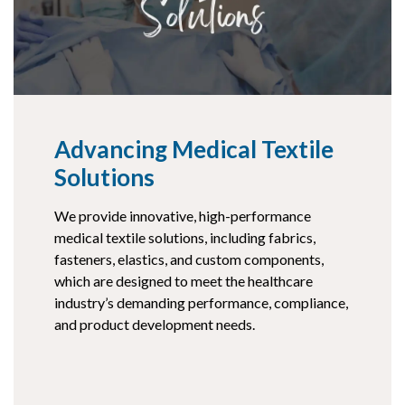
Advancing Medical Textile
Solutions
We provide innovative, high-performance
medical textile solutions, including fabrics,
fasteners, elastics, and custom components,
which are designed to meet the healthcare
industry’s demanding performance, compliance,
and product development needs.