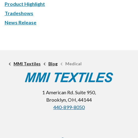
Product Highlight
Tradeshows
News Release
MMI Textiles
Blog
Medical
1 American Rd. Suite 950,
Brooklyn, OH, 44144
440-899-8050