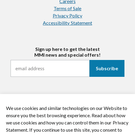
Careers
Terms of Sale
Privacy Policy
Accessibility Statement
Sign up here to get the latest
MMI news and special offers!
We use cookies and similar technologies on our Website to
https://twitter.com/mmitextiles
https://www.youtube.com/channel/
https://www.instagram.co
https://www.li
ensure you the best browsing experience. Read about how
we use cookies and how you can control them in our Privacy
© 2026 MMI Textiles. All rights reserved.
Statement. If you continue to use this site, you consent to