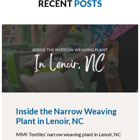
RECENT
POSTS
Inside the Narrow Weaving
Plant in Lenoir, NC
MMI Textiles’ narrow weaving plant in Lenoir, NC