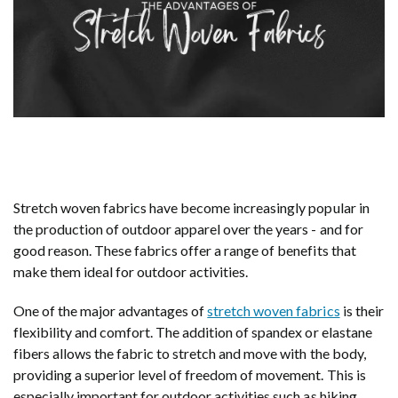
Stretch woven fabrics have become increasingly popular in
the production of outdoor apparel over the years - and for
good reason. These fabrics offer a range of benefits that
make them ideal for outdoor activities.
One of the major advantages of
stretch woven fabrics
is their
flexibility and comfort. The addition of spandex or elastane
fibers allows the fabric to stretch and move with the body,
providing a superior level of freedom of movement. This is
especially important for outdoor activities such as hiking,