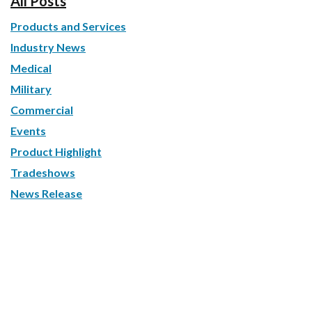
All Posts
Products and Services
Industry News
Medical
Military
Commercial
Events
Product Highlight
Tradeshows
News Release