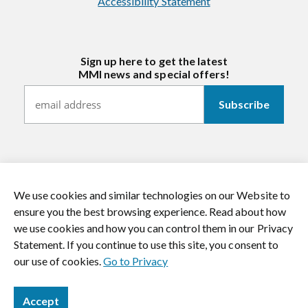
Accessibility Statement
Sign up here to get the latest
MMI news and special offers!
We use cookies and similar technologies on our Website to
https://twitter.com/mmitextiles
https://www.youtube.com/channel/
https://www.instagram.co
https://www.li
ensure you the best browsing experience. Read about how
we use cookies and how you can control them in our Privacy
© 2026 MMI Textiles. All rights reserved.
Statement. If you continue to use this site, you consent to
our use of cookies.
Go to Privacy
Accept