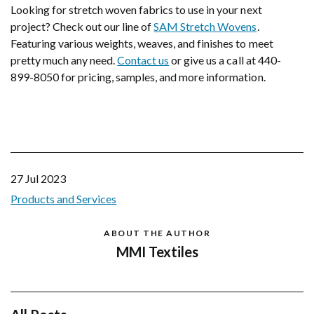
Looking for stretch woven fabrics to use in your next
project? Check out our line of
SAM Stretch Wovens
.
Featuring various weights, weaves, and finishes to meet
pretty much any need.
Contact us
or give us a call at 440-
899-8050 for pricing, samples, and more information.
27 Jul 2023
Products and Services
ABOUT THE AUTHOR
MMI Textiles