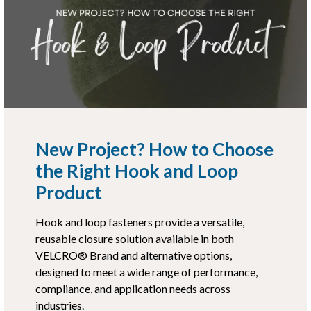
New Project? How to Choose
the Right Hook and Loop
Product
Hook and loop fasteners provide a versatile,
reusable closure solution available in both
VELCRO® Brand and alternative options,
designed to meet a wide range of performance,
compliance, and application needs across
industries.