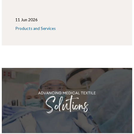
11 Jun 2026
Products and Services