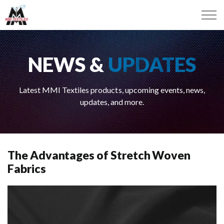
NEWS &
UPDATES
Latest MMI Textiles products, upcoming events, news,
updates, and more.
The Advantages of Stretch Woven
Fabrics