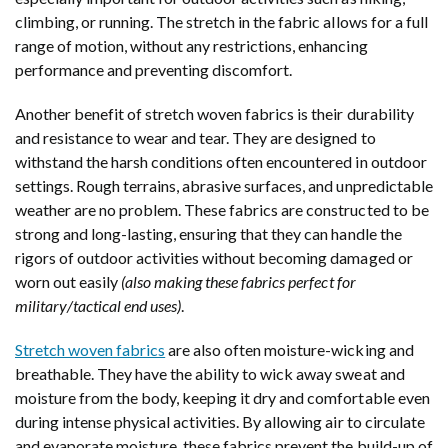
climbing, or running. The stretch in the fabric allows for a full
range of motion, without any restrictions, enhancing
performance and preventing discomfort.
Another benefit of stretch woven fabrics is their durability
and resistance to wear and tear. They are designed to
withstand the harsh conditions often encountered in outdoor
settings. Rough terrains, abrasive surfaces, and unpredictable
weather are no problem. These fabrics are constructed to be
strong and long-lasting, ensuring that they can handle the
rigors of outdoor activities without becoming damaged or
worn out easily
(also making these fabrics perfect for
military/tactical end uses)
.
Stretch woven fabrics
are also often moisture-wicking and
breathable. They have the ability to wick away sweat and
moisture from the body, keeping it dry and comfortable even
during intense physical activities. By allowing air to circulate
and evaporate moisture, these fabrics prevent the build-up of