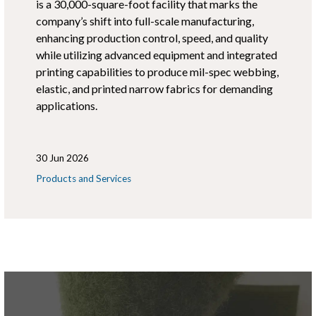
is a 30,000-square-foot facility that marks the
company’s shift into full-scale manufacturing,
enhancing production control, speed, and quality
while utilizing advanced equipment and integrated
printing capabilities to produce mil-spec webbing,
elastic, and printed narrow fabrics for demanding
applications.
30 Jun 2026
Products and Services