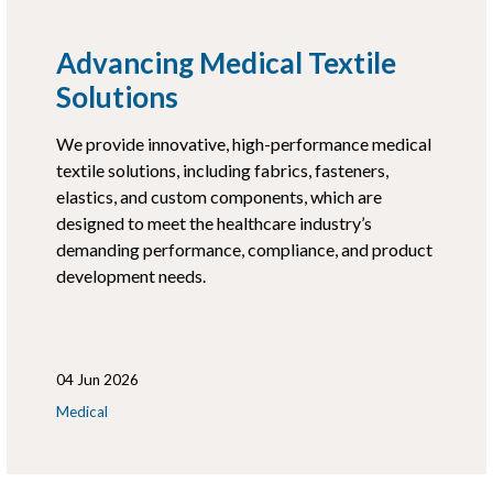
Advancing Medical Textile
Solutions
We provide innovative, high-performance medical
textile solutions, including fabrics, fasteners,
elastics, and custom components, which are
designed to meet the healthcare industry’s
demanding performance, compliance, and product
development needs.
04 Jun 2026
Medical