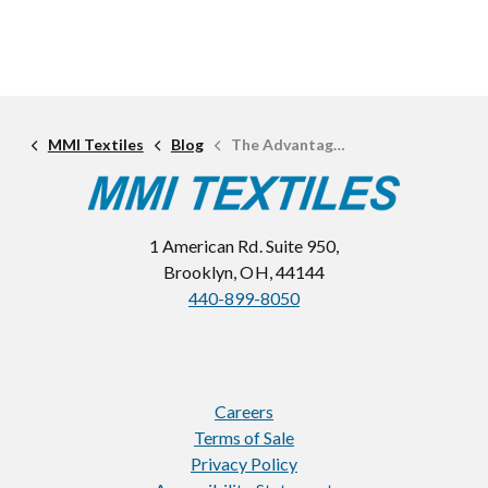
MMI Textiles
Blog
The Advantages of Stretch Woven Fabrics
1 American Rd. Suite 950,
Brooklyn, OH, 44144
440-899-8050
Careers
Terms of Sale
Privacy Policy