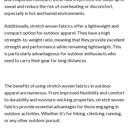
sweat and reduce the risk of overheating or discomfort,
especially in hot and humid environments.
Additionally, stretch woven fabrics offer a lightweight and
compact option for outdoor apparel. They have a high
strength-to-weight ratio, meaning that they provide excellent
strength and performance while remaining lightweight. This
is particularly advantageous for outdoor enthusiasts who
need to carry their gear for long distances.
The benefits of using stretch woven fabrics in outdoor
apparel are numerous. From improved flexibility and comfort
to durability and moisture-wicking properties, stretch woven
fabrics provide essential advantages for those engaging in
outdoor activities. Whether it's for hiking, climbing, running,
or any other outdoor pursuit.