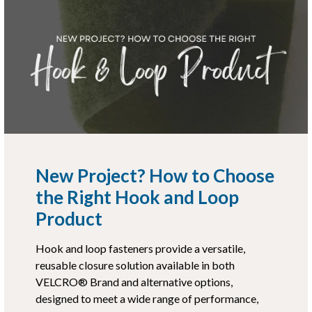
New Project? How to Choose
the Right Hook and Loop
Product
Hook and loop fasteners provide a versatile,
reusable closure solution available in both
VELCRO® Brand and alternative options,
designed to meet a wide range of performance,