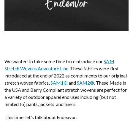
We wanted to take some time to reintroduce our
SAM
Stretch Wovens Adventure Line
. These fabrics were first
introduced at the end of 2022 as compliments to our original
stretch woven fabrics,
SAM1®
and
SAM2®
. These Made in
the USA and Berry Compliant stretch wovens are perfect for
a variety of outdoor apparel end uses including (but not
limited to) pants, jackets, and liners.
This time, let's talk about Endeavor.