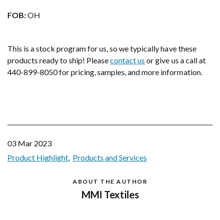
FOB:
OH
This is a stock program for us, so we typically have these
products ready to ship! Please
contact us
or give us a call at
440-899-8050 for pricing, samples, and more information.
03 Mar 2023
Product Highlight
Products and Services
ABOUT THE AUTHOR
MMI Textiles