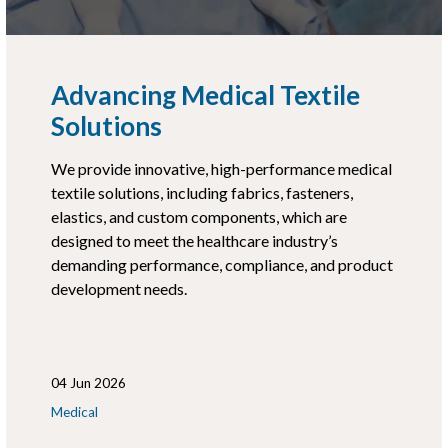
Advancing Medical Textile
Solutions
We provide innovative, high-performance medical
textile solutions, including fabrics, fasteners,
elastics, and custom components, which are
designed to meet the healthcare industry’s
demanding performance, compliance, and product
development needs.
04 Jun 2026
Medical