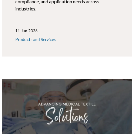
compliance, and application needs across
industries.
11 Jun 2026
Products and Services