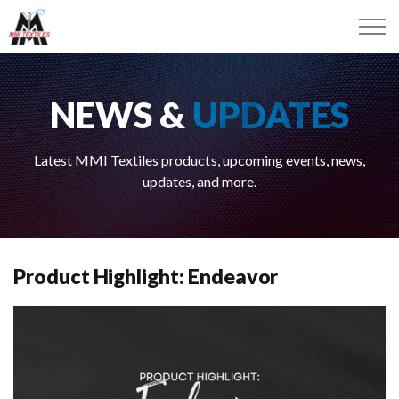
NEWS &
UPDATES
Latest MMI Textiles products, upcoming events, news,
updates, and more.
Product Highlight: Endeavor