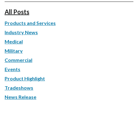
All Posts
Products and Services
Industry News
Medical
Military
Commercial
Events
Product Highlight
Tradeshows
News Release