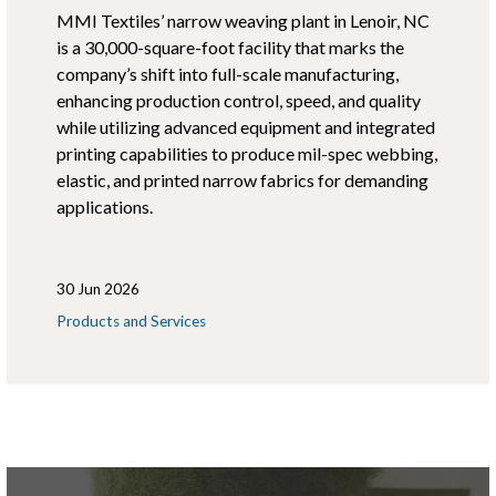
MMI Textiles’ narrow weaving plant in Lenoir, NC
is a 30,000-square-foot facility that marks the
company’s shift into full-scale manufacturing,
enhancing production control, speed, and quality
while utilizing advanced equipment and integrated
printing capabilities to produce mil-spec webbing,
elastic, and printed narrow fabrics for demanding
applications.
30 Jun 2026
Products and Services