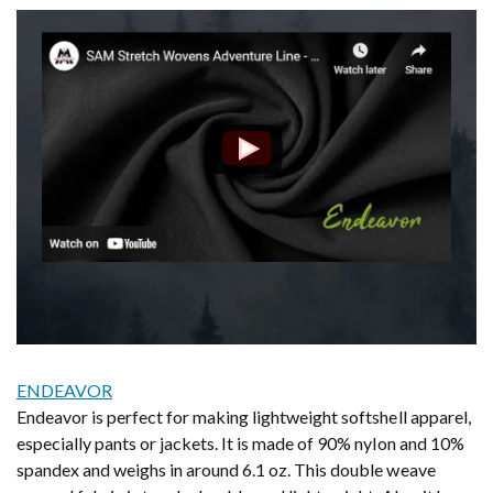
ENDEAVOR
Endeavor is perfect for making lightweight softshell apparel,
especially pants or jackets. It is made of 90% nylon and 10%
spandex and weighs in around 6.1 oz. This double weave