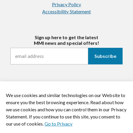
Privacy Policy
Accessibility Statement
Sign up here to get the latest
MMI news and special offers!
We use cookies and similar technologies on our Website to
https://twitter.com/mmitextiles
https://www.youtube.com/channel/
https://www.instagram.co
https://www.li
ensure you the best browsing experience. Read about how
we use cookies and how you can control them in our Privacy
© 2026 MMI Textiles. All rights reserved.
Statement. If you continue to use this site, you consent to
our use of cookies.
Go to Privacy