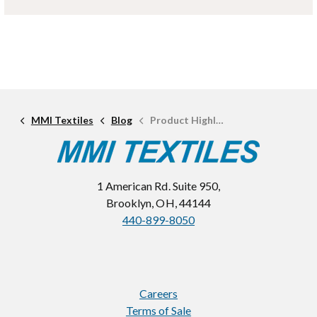
MMI Textiles
Blog
Product Highlight: Endeavor
1 American Rd. Suite 950,
Brooklyn, OH, 44144
440-899-8050
Careers
Terms of Sale