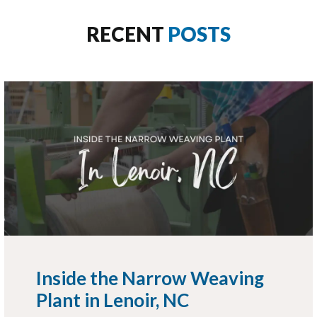
RECENT
POSTS
Inside the Narrow Weaving
Plant in Lenoir, NC