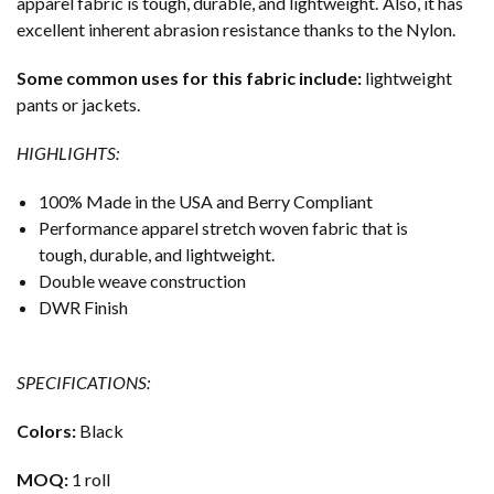
apparel fabric is tough, durable, and lightweight. Also, it has
excellent inherent abrasion resistance thanks to the Nylon.
Some common uses for this fabric include:
lightweight
pants or jackets.
HIGHLIGHTS:
100% Made in the USA and Berry Compliant
Performance apparel stretch woven fabric that is
tough, durable, and lightweight.
Double weave construction
DWR Finish
SPECIFICATIONS:
Colors:
Black
MOQ:
1 roll