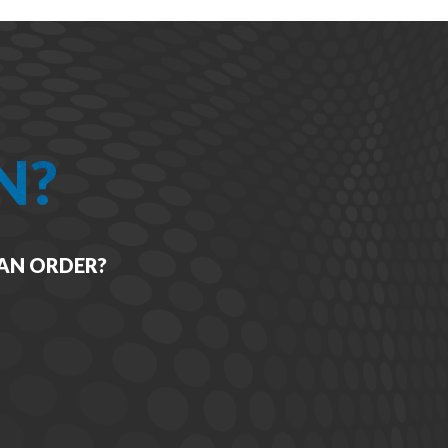
N?
 AN ORDER?