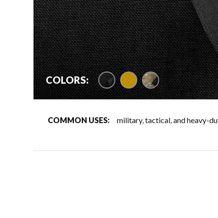
coyote 500D/black 1
COLORS:
COMMON USES:
military, tactical, and heavy-d