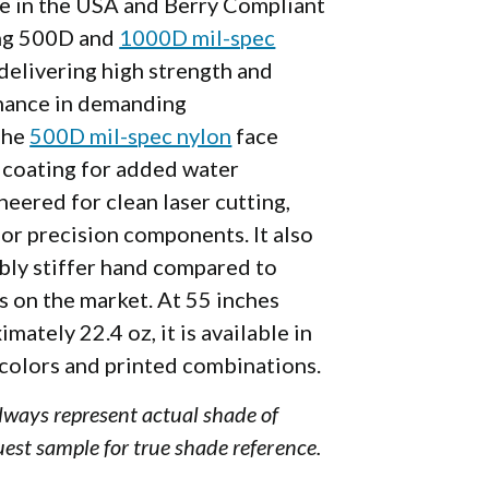
de in the USA and Berry Compliant
ng 500D and
1000D mil-spec
delivering high strength and
mance in demanding
The
500D mil-spec nylon
face
coating for added water
neered for clean laser cutting,
 for precision components.
It also
ably stiffer hand compared to
s on the market.
At 55 inches
mately 22.4 oz, it is available in
 colors and printed combinations.
always represent actual shade of
uest sample for true shade reference.