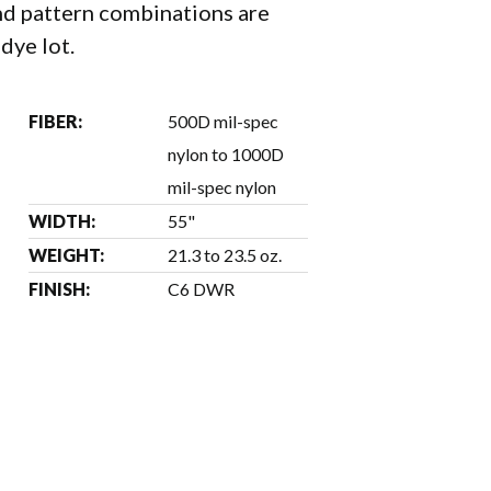
d pattern combinations are
 dye lot.
FIBER:
500D mil-spec
nylon to 1000D
mil-spec nylon
WIDTH:
55"
WEIGHT:
21.3 to 23.5 oz.
FINISH:
C6 DWR