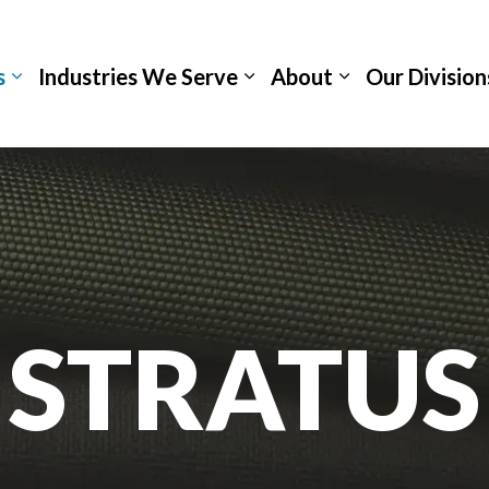
s
Industries We Serve
About
Our Division
STRATUS