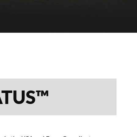
ATUS™