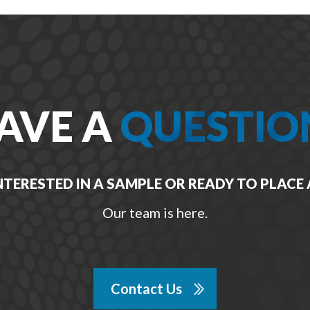
AVE A
QUESTIO
NTERESTED IN A SAMPLE OR READY TO PLACE
Our team is here.
Contact Us