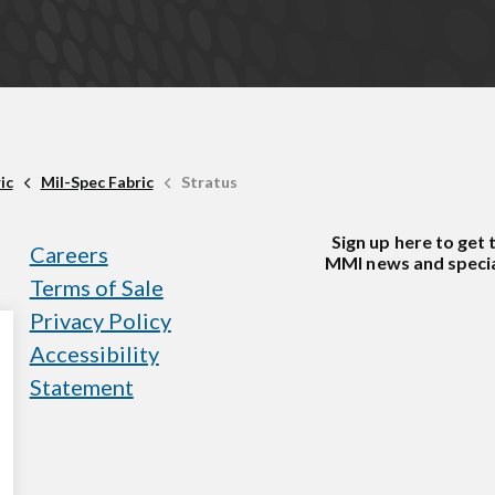
ic
Mil-Spec Fabric
Stratus
Sign up here to get 
Careers
MMI news and specia
Terms of Sale
Privacy Policy
Accessibility
Statement