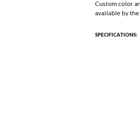
Custom color an
available by the
SPECIFICATIONS: