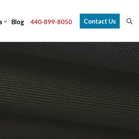
Contact Us
s
Blog
440-899-8050