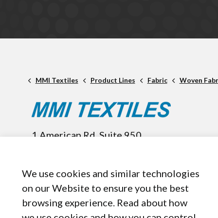
MMI Textiles
Product Lines
Fabric
Woven Fabr
1 American Rd. Suite 950,
Brooklyn, OH, 44144
440-899-8050
We use cookies and similar technologies
on our Website to ensure you the best
browsing experience. Read about how
we use cookies and how you can control