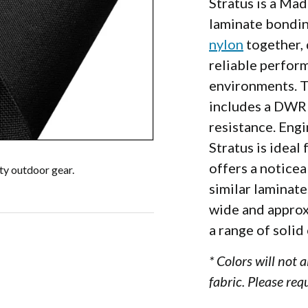
Stratus is a Ma
laminate bondi
nylon
together, 
reliable perfor
environments. 
includes a DWR 
000D
resistance. Engi
Stratus is ideal
offers a notice
uty outdoor gear.
similar laminate
wide and approxi
a range of solid
* Colors will not 
fabric. Please req