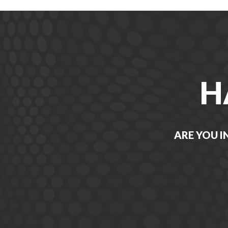
H
ARE YOU I