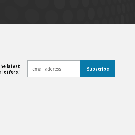
the latest
l offers!