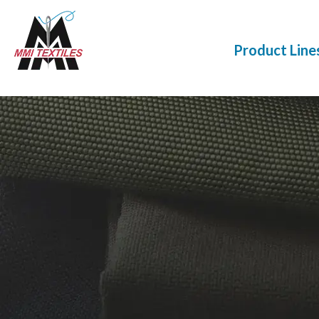
Product Line