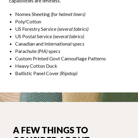
capabilities are limitless.
Nomex Sheeting
(for helmet liners)
Poly/Cotton
US Forestry Service
(several fabrics)
US Postal Service
(several fabrics)
Canadian and International specs
Parachute
(PIA)
specs
Custom Printed Govt Camouflage Patterns
Heavy Cotton Duck
Ballistic Panel Cover
(Ripstop)
A FEW THINGS TO