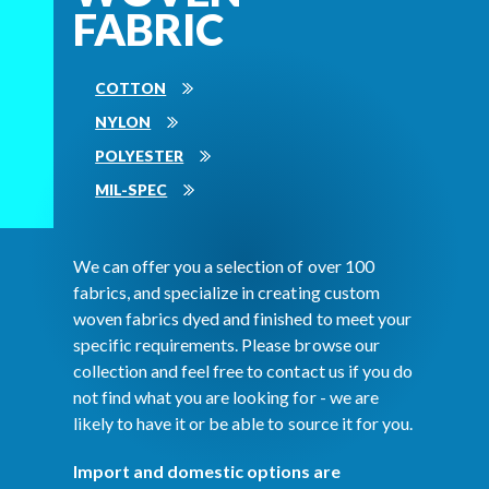
FABRIC
COTTON
NYLON
POLYESTER
MIL-SPEC
We can offer you a selection of over 100
fabrics, and specialize in creating custom
woven fabrics dyed and finished to meet your
specific requirements. Please browse our
collection and feel free to contact us if you do
not find what you are looking for - we are
likely to have it or be able to source it for you.
Import and domestic options are