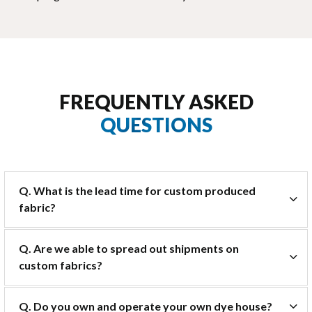
FREQUENTLY ASKED
QUESTIONS
Q. What is the lead time for custom produced
fabric?
Q. Are we able to spread out shipments on
custom fabrics?
Q. Do you own and operate your own dye house?