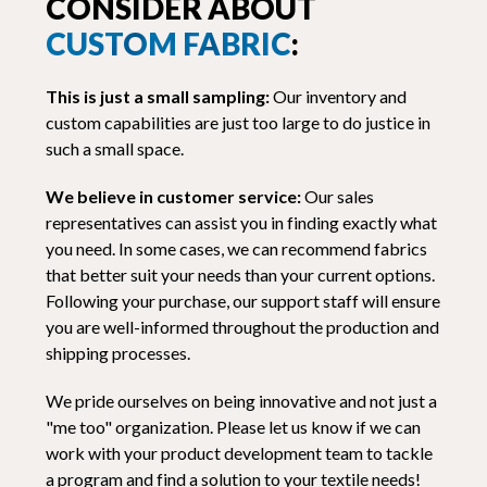
CONSIDER ABOUT
CUSTOM FABRIC
:
This is just a small sampling:
Our inventory and
custom capabilities are just too large to do justice in
such a small space.
We believe in customer service:
Our sales
representatives can assist you in finding exactly what
you need. In some cases, we can recommend fabrics
that better suit your needs than your current options.
Following your purchase, our support staff will ensure
you are well-informed throughout the production and
shipping processes.
We pride ourselves on being innovative and not just a
"me too" organization. Please let us know if we can
work with your product development team to tackle
a program and find a solution to your textile needs!