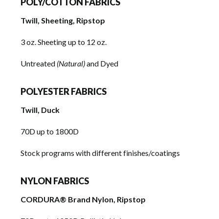
POLY/COTTON FABRICS
Twill, Sheeting, Ripstop
3 oz. Sheeting up to 12 oz.
Untreated
(Natural)
and Dyed
POLYESTER FABRICS
Twill, Duck
70D up to 1800D
Stock programs with different finishes/coatings
NYLON FABRICS
CORDURA® Brand Nylon, Ripstop