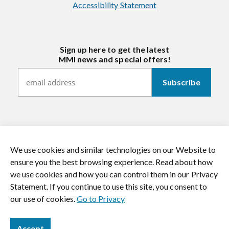
Accessibility Statement
Sign up here to get the latest
MMI news and special offers!
We use cookies and similar technologies on our Website to
https://twitter.com/mmitextiles
https://www.youtube.com/channel/
https://www.instagram.co
https://www.li
ensure you the best browsing experience. Read about how
we use cookies and how you can control them in our Privacy
© 2026 MMI Textiles. All rights reserved.
Statement. If you continue to use this site, you consent to
our use of cookies.
Go to Privacy
Accept