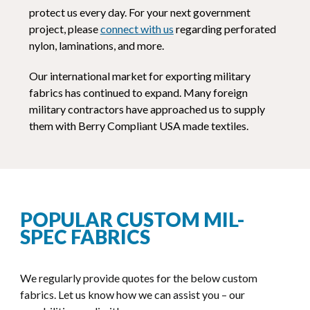
protect us every day. For your next government
project, please
connect with us
regarding perforated
nylon, laminations, and more.
Our international market for exporting military
fabrics has continued to expand. Many foreign
military contractors have approached us to supply
them with Berry Compliant USA made textiles.
POPULAR CUSTOM MIL-
SPEC FABRICS
We regularly provide quotes for the below custom
fabrics. Let us know how we can assist you – our