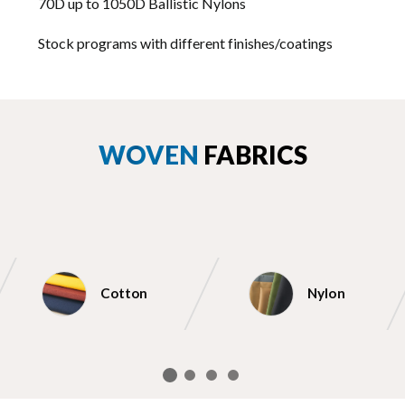
70D up to 1050D Ballistic Nylons
Stock programs with different finishes/coatings
WOVEN
FABRICS
Cotton
Nylon