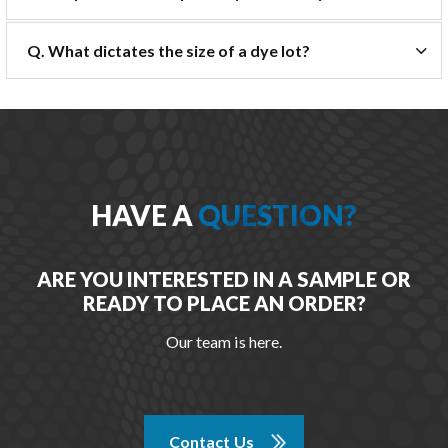
Q. What dictates the size of a dye lot?
HAVE A
QUESTION?
ARE YOU INTERESTED IN A SAMPLE OR
READY TO PLACE AN ORDER?
Our team is here.
Contact Us