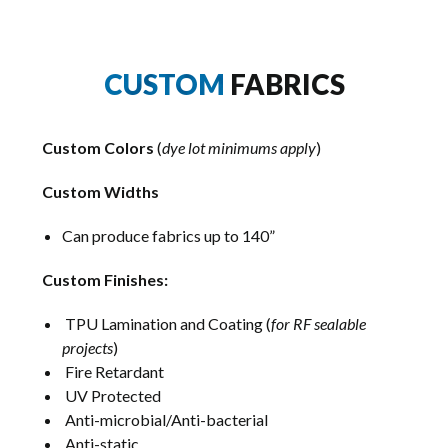
CUSTOM
FABRICS
Custom Colors
(
dye lot minimums apply
)
Custom Widths
Can produce fabrics up to 140”
Custom Finishes:
TPU Lamination and Coating (
for RF sealable
projects
)
Fire Retardant
UV Protected
Anti-microbial/Anti-bacterial
Anti-static