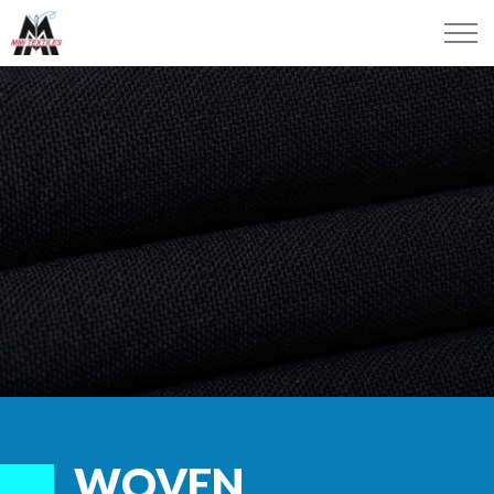
WOVEN