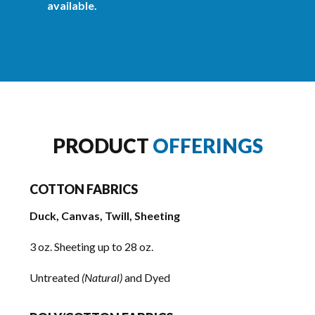
available.
PRODUCT
OFFERINGS
COTTON FABRICS
Duck, Canvas, Twill, Sheeting
3 oz. Sheeting up to 28 oz.
Untreated
(Natural)
and Dyed