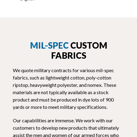
MIL-SPEC
CUSTOM
FABRICS
We quote military contracts for various mil-spec
fabrics, such as lightweight cotton, poly-cotton
ripstop, heavyweight polyester, and nomex. These
materials are not typically available as a stock
product and must be produced in dye lots of 900
yards or more to meet military specifications.
Our capabilities are immense. We work with our
customers to develop new products that ultimately
assist the men and women of our armed forces who