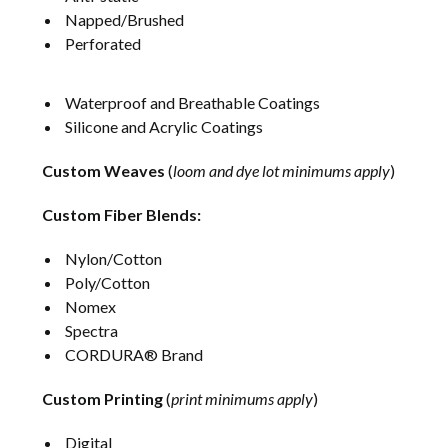
Napped/Brushed
Perforated
Waterproof and Breathable Coatings
Silicone and Acrylic Coatings
Custom Weaves
(
loom and dye lot minimums apply
)
Custom Fiber Blends:
Nylon/Cotton
Poly/Cotton
Nomex
Spectra
CORDURA® Brand
Custom Printing
(
print minimums apply
)
Digital