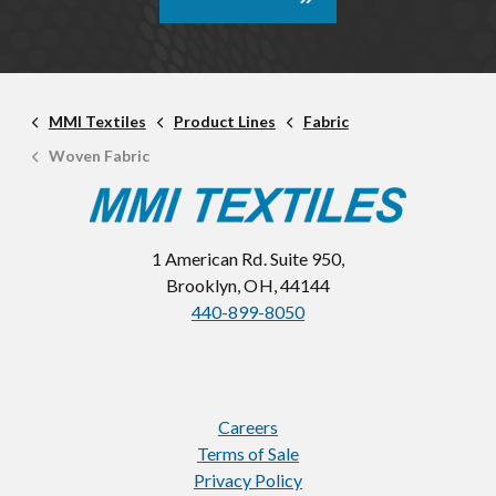
MMI Textiles
Product Lines
Fabric
Woven Fabric
1 American Rd. Suite 950,
Brooklyn, OH, 44144
440-899-8050
Careers
Terms of Sale
Privacy Policy