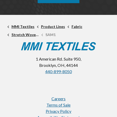
MMI Textiles
Product Lines
Fabric
Stretch Woven Fabric
SAM1
1 American Rd. Suite 950,
Brooklyn, OH, 44144
440-899-8050
Careers
Terms of Sale
Privacy Policy