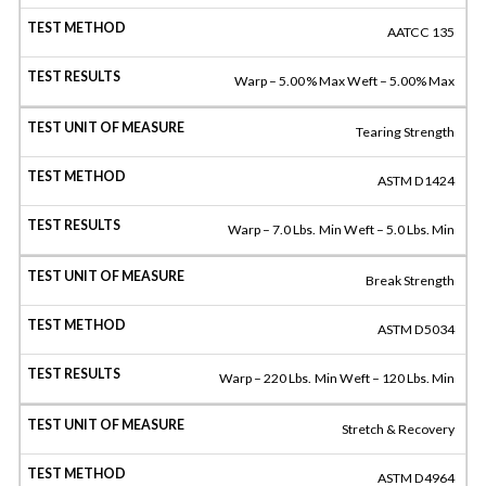
AATCC 135
Warp – 5.00% Max Weft – 5.00% Max
Tearing Strength
ASTM D1424
Warp – 7.0 Lbs. Min Weft – 5.0 Lbs. Min
Break Strength
ASTM D5034
Warp – 220 Lbs. Min Weft – 120 Lbs. Min
Stretch & Recovery
ASTM D4964