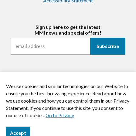
Accessibility Statement
Sign up here to get the latest
MMI news and special offers!
We use cookies and similar technologies on our Website to
https://twitter.com/mmitextiles
https://www.youtube.com/channel/
https://www.instagram.co
https://www.li
ensure you the best browsing experience. Read about how
we use cookies and how you can control them in our Privacy
© 2026 MMI Textiles. All rights reserved.
Statement. If you continue to use this site, you consent to
our use of cookies.
Go to Privacy
Accept