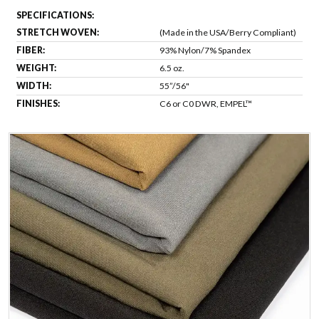
SPECIFICATIONS:
STRETCH WOVEN:
(Made in the USA/Berry Compliant)
FIBER:
93% Nylon/7% Spandex
WEIGHT:
6.5 oz.
WIDTH:
55”/56"
FINISHES:
C6 or C0 DWR, EMPEL™