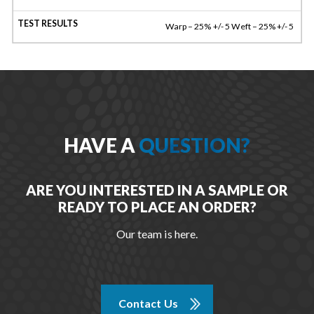
Warp – 25% +/- 5 Weft – 25% +/- 5
HAVE A
QUESTION?
ARE YOU INTERESTED IN A SAMPLE OR
READY TO PLACE AN ORDER?
Our team is here.
Contact Us