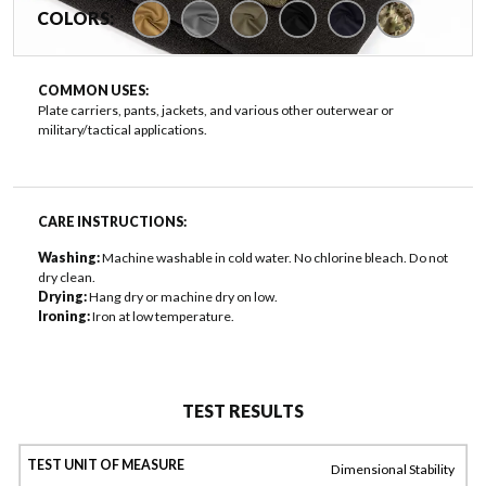
COLORS:
COMMON USES:
Plate carriers, pants, jackets, and various other outerwear or
military/tactical applications.
CARE INSTRUCTIONS:
Washing:
Machine washable in cold water. No chlorine bleach. Do not
dry clean.
Drying:
Hang dry or machine dry on low.
Ironing:
Iron at low temperature.
TEST RESULTS
Dimensional Stability