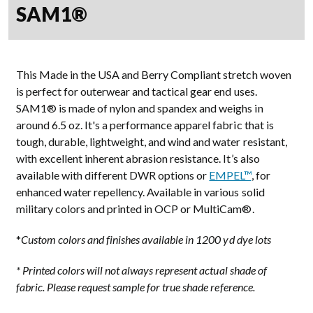
SAM1®
This Made in the USA and Berry Compliant stretch woven
is perfect for outerwear and tactical gear end uses.
SAM1® is made of nylon and spandex and weighs in
around 6.5 oz. It's a performance apparel fabric that is
tough, durable, lightweight, and wind and water resistant,
with excellent inherent abrasion resistance. It’s also
available with different DWR options or
EMPEL™
, for
enhanced water repellency. Available in various solid
military colors and printed in OCP or MultiCam®.
*
Custom colors and finishes available in 1200 yd dye lots
* Printed colors will not always represent actual shade of
fabric. Please request sample for true shade reference.