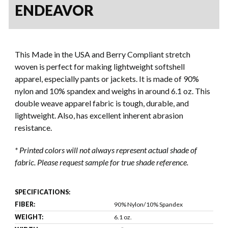
ENDEAVOR
This Made in the USA and Berry Compliant stretch
woven is perfect for making lightweight softshell
apparel, especially pants or jackets. It is made of 90%
nylon and 10% spandex and weighs in around 6.1 oz. This
double weave apparel fabric is tough, durable, and
lightweight. Also, has excellent inherent abrasion
resistance.
* Printed colors will not always represent actual shade of
fabric. Please request sample for true shade reference.
SPECIFICATIONS:
FIBER:
90% Nylon/10% Spandex
WEIGHT:
6.1 oz.