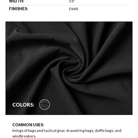
WIDTH:
53”
FINISHES:
DWR
COLORS:
COMMON USES:
linings of bags and tactical gear, drawstring bags, duffle bags, and
windbreakers.