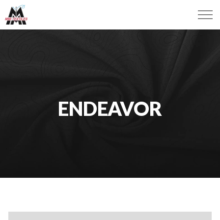
ENDEAVOR