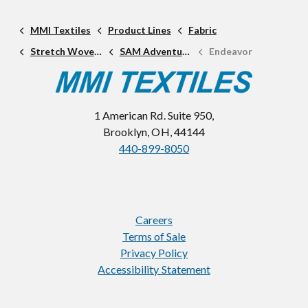
MMI Textiles
Product Lines
Fabric
Stretch Woven Fabric
SAM Adventure Line
Endeavor
1 American Rd. Suite 950,
Brooklyn, OH, 44144
440-899-8050
Careers
Terms of Sale
Privacy Policy
Accessibility Statement