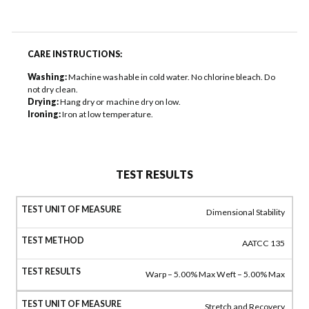
CARE INSTRUCTIONS:
Washing:
Machine washable in cold water. No chlorine bleach. Do
not dry clean.
Drying:
Hang dry or machine dry on low.
Ironing:
Iron at low temperature.
TEST RESULTS
Dimensional Stability
AATCC 135
Warp – 5.00% Max Weft – 5.00% Max
Stretch and Recovery