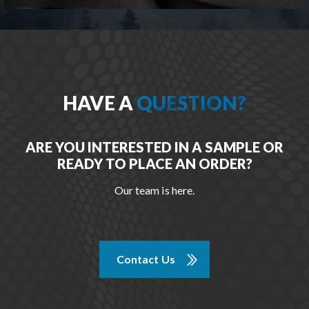
HAVE A
QUESTION?
ARE YOU INTERESTED IN A SAMPLE OR
READY TO PLACE AN ORDER?
Our team is here.
Contact Us