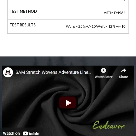
ASTM D4964
Warp – 25% +/- 10 Weft – 12% +/- 10