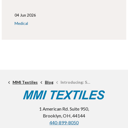
04 Jun 2026
Medical
MMI Textiles
Blog
Introducing: Sam Laminations
1 American Rd. Suite 950,
Brooklyn, OH, 44144
440-899-8050