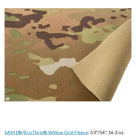
SAM1®
/
EcoThriv® Willow Grid Fleece
: 53"/54", 16.3 oz.