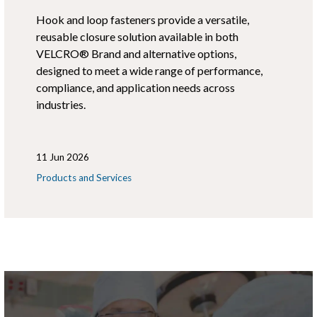
Hook and loop fasteners provide a versatile,
reusable closure solution available in both
VELCRO® Brand and alternative options,
designed to meet a wide range of performance,
compliance, and application needs across
industries.
11 Jun 2026
Products and Services