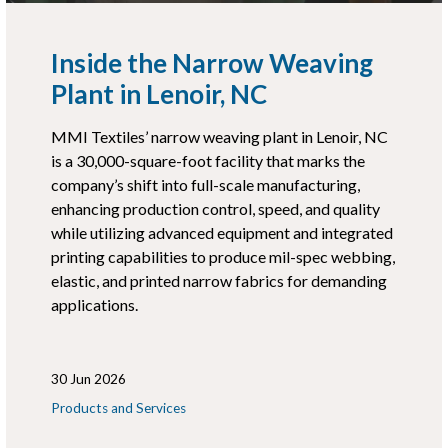
Inside the Narrow Weaving
Plant in Lenoir, NC
MMI Textiles’ narrow weaving plant in Lenoir, NC
is a 30,000-square-foot facility that marks the
company’s shift into full-scale manufacturing,
enhancing production control, speed, and quality
while utilizing advanced equipment and integrated
printing capabilities to produce mil-spec webbing,
elastic, and printed narrow fabrics for demanding
applications.
30 Jun 2026
Products and Services