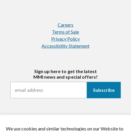
Careers
Terms of Sale
Privacy Policy
Accessibility Statement
Sign up here to get the latest
MMI news and special offers!
We use cookies and similar technologies on our Website to