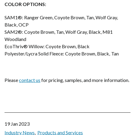
COLOR OPTIONS:
SAM1®: Ranger Green, Coyote Brown, Tan, Wolf Gray,
Black, OCP
SAM2®: Coyote Brown, Tan, Wolf Gray, Black, M81
Woodland
EcoThriv® Willow: Coyote Brown, Black
Polyester/Lycra Solid Fleece: Coyote Brown, Black, Tan
Please
contact us
for pricing, samples, and more information.
19 Jan 2023
Industry News
Products and Services