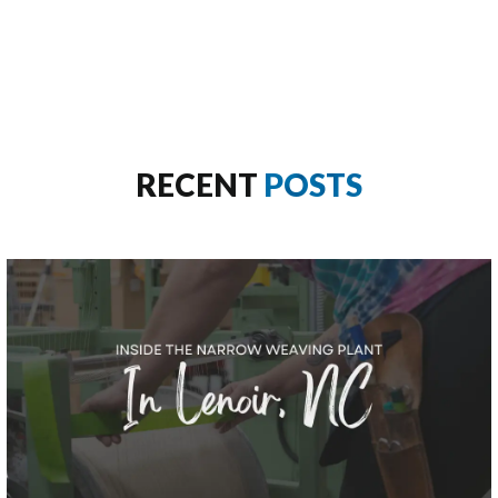
RECENT
POSTS