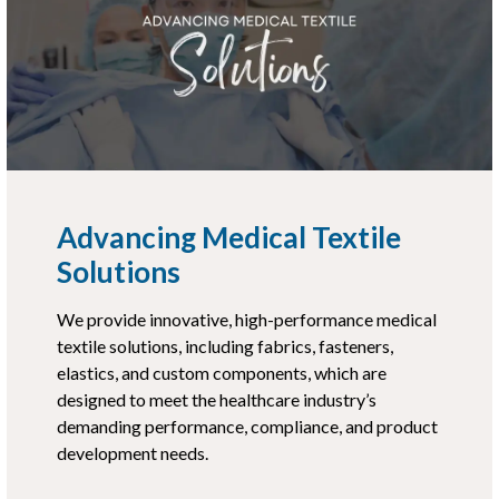
Advancing Medical Textile
Solutions
We provide innovative, high-performance medical
textile solutions, including fabrics, fasteners,
elastics, and custom components, which are
designed to meet the healthcare industry’s
demanding performance, compliance, and product
development needs.