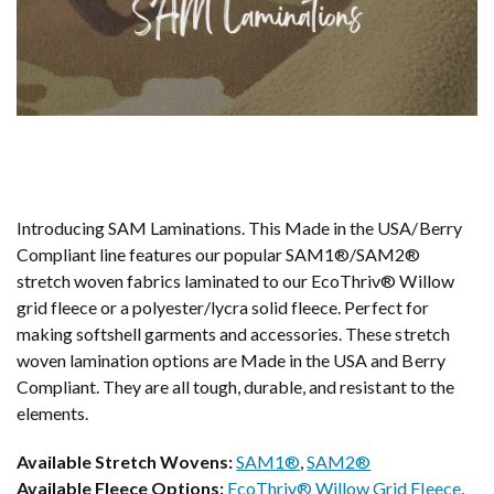
Introducing SAM Laminations. This Made in the USA/Berry
Compliant line features our popular SAM1®/SAM2®
stretch woven fabrics laminated to our EcoThriv® Willow
grid fleece or a polyester/lycra solid fleece. Perfect for
making softshell garments and accessories. These stretch
woven lamination options are Made in the USA and Berry
Compliant. They are all tough, durable, and resistant to the
elements.
Available Stretch Wovens:
SAM1®
,
SAM2®
Available Fleece Options:
EcoThriv® Willow Grid Fleece
,