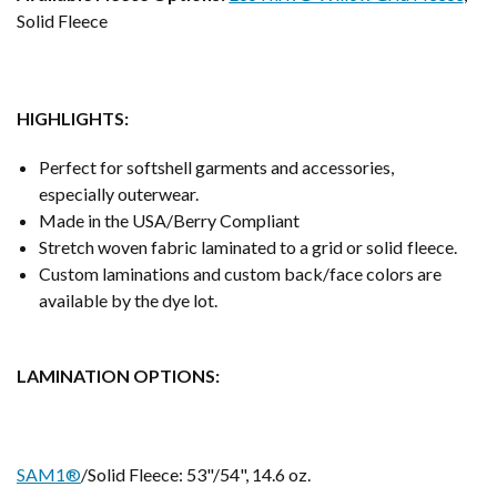
Solid Fleece
HIGHLIGHTS:
Perfect for softshell garments and accessories,
especially outerwear.
Made in the USA/Berry Compliant
Stretch woven fabric laminated to a grid or solid fleece.
Custom laminations and custom back/face colors are
available by the dye lot.
LAMINATION OPTIONS:
SAM1®
/Solid Fleece: 53"/54", 14.6 oz.