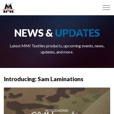
NEWS &
UPDATES
Latest MMI Textiles products, upcoming events, news,
updates, and more.
Introducing: Sam Laminations