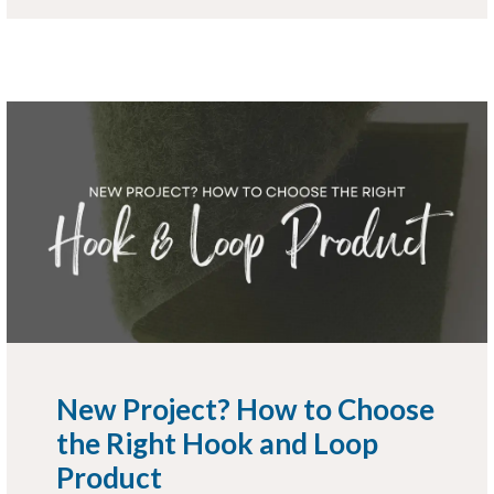
New Project? How to Choose
the Right Hook and Loop
Product