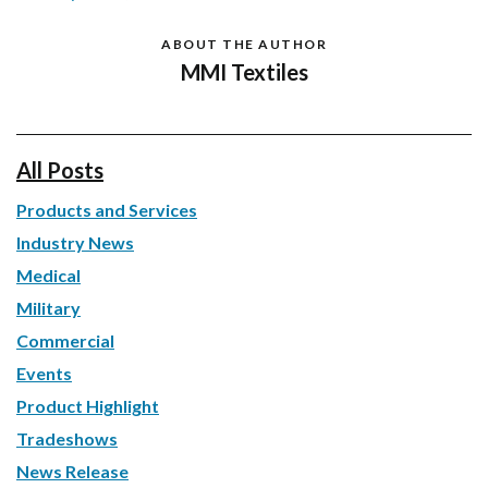
ABOUT THE AUTHOR
MMI Textiles
All Posts
Products and Services
Industry News
Medical
Military
Commercial
Events
Product Highlight
Tradeshows
News Release