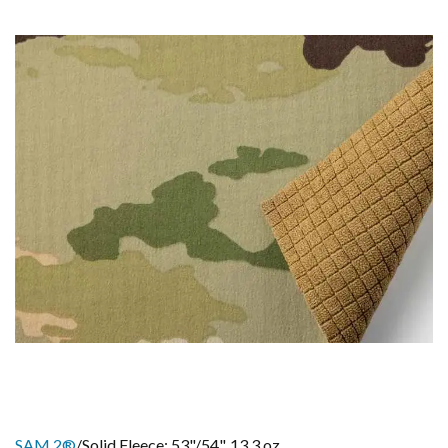
SAM 2®
/Solid Fleece: 53"/54", 13.3 oz.