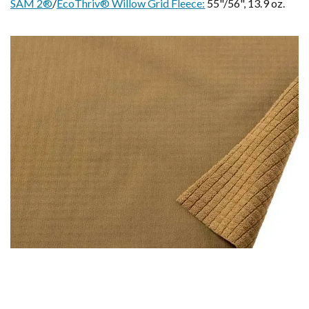
SAM 2®
/
EcoThriv® Willow Grid Fleece:
55"/56", 13.9 oz.