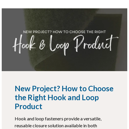
New Project? How to Choose
the Right Hook and Loop
Product
Hook and loop fasteners provide a versatile,
reusable closure solution available in both