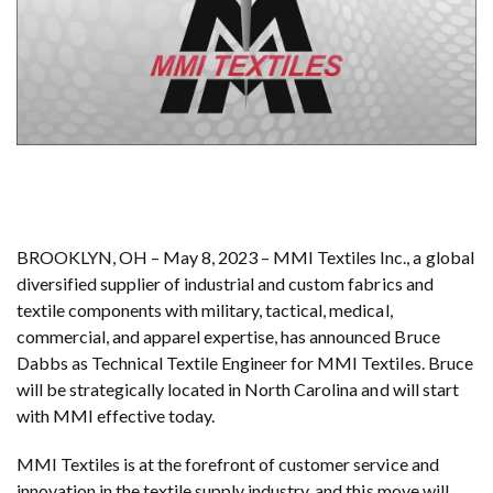
BROOKLYN, OH – May 8, 2023 – MMI Textiles Inc., a global
diversified supplier of industrial and custom fabrics and
textile components with military, tactical, medical,
commercial, and apparel expertise, has announced Bruce
Dabbs as Technical Textile Engineer for MMI Textiles. Bruce
will be strategically located in North Carolina and will start
with MMI effective today.
MMI Textiles is at the forefront of customer service and
innovation in the textile supply industry, and this move will