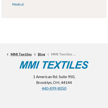
Medical
MMI Textiles
Blog
MMI Textiles Names Bruce Dabbs Technical Textile Engineer
1 American Rd. Suite 950,
Brooklyn, OH, 44144
440-899-8050