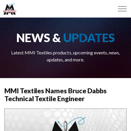
NEWS &
UPDATES
Latest MMI Textiles products, upcoming events, news,
updates, and more.
MMI Textiles Names Bruce Dabbs
Technical Textile Engineer