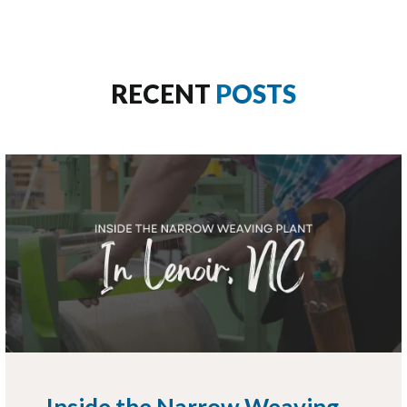
RECENT
POSTS
Inside the Narrow Weaving