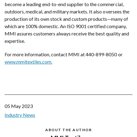
become a leading end-to-end supplier to the commercial,
outdoors, medical, and military markets. It also oversees the
production of its own stock and custom products—many of
which are 100% domestic. An ISO 9001 certified company,
MMI assures customers always receive the best quality and
expertise.
For more information, contact MMI at 440-899-8050 or
www.mmitextiles.com.
05 May 2023
Industry News
ABOUT THE AUTHOR