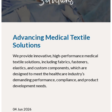
Advancing Medical Textile
Solutions
We provide innovative, high-performance medical
textile solutions, including fabrics, fasteners,
elastics, and custom components, which are
designed to meet the healthcare industry’s
demanding performance, compliance, and product
development needs.
04 Jun 2026