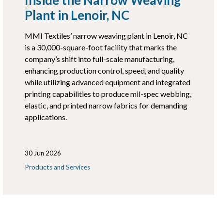
Plant in Lenoir, NC
MMI Textiles’ narrow weaving plant in Lenoir, NC
is a 30,000-square-foot facility that marks the
company’s shift into full-scale manufacturing,
enhancing production control, speed, and quality
while utilizing advanced equipment and integrated
printing capabilities to produce mil-spec webbing,
elastic, and printed narrow fabrics for demanding
applications.
30 Jun 2026
Products and Services