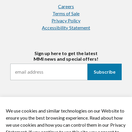
Careers
Terms of Sale
Privacy Policy
Accessibility Statement
Sign up here to get the latest
MMI news and special offers!
We use cookies and similar technologies on our Website to
https://twitter.com/mmitextiles
https://www.youtube.com/channel/
https://www.instagram.co
https://www.li
ensure you the best browsing experience. Read about how
we use cookies and how you can control them in our Privacy
© 2026 MMI Textiles. All rights reserved.
Statement. If you continue to use this site, you consent to