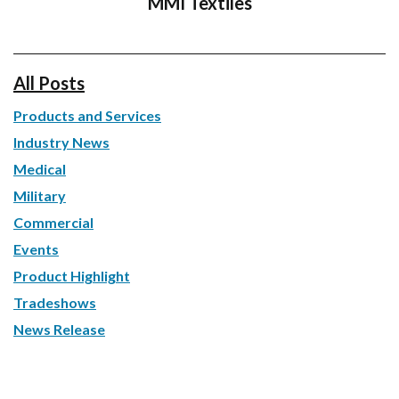
MMI Textiles
All Posts
Products and Services
Industry News
Medical
Military
Commercial
Events
Product Highlight
Tradeshows
News Release