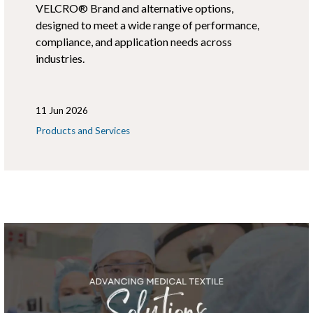
VELCRO® Brand and alternative options,
designed to meet a wide range of performance,
compliance, and application needs across
industries.
11 Jun 2026
Products and Services