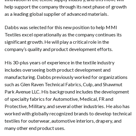
help support the company through its next phase of growth
as a leading global supplier of advanced materials.
Dabbs was selected for this new position to help MMI
Textiles excel operationally as the company continues its
significant growth. He will play a critical role in the
company’s quality and product development efforts.
His 30-plus years of experience in the textile industry
includes overseeing both product development and
manufacturing. Dabbs previously worked for organizations
such as Glen Raven Technical Fabrics, Culp, and Shawmut
Park Avenue LLC. His background includes the development
of specialty fabrics for Automotive, Medical, FR and
Protective, Military, and several other industries. He also has
worked with globally recognized brands to develop technical
textiles for outerwear, automotive interiors, drapery, and
many other end product uses.