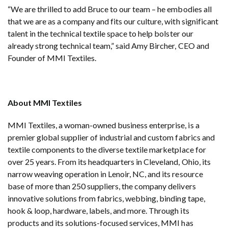
“We are thrilled to add Bruce to our team – he embodies all
that we are as a company and fits our culture, with significant
talent in the technical textile space to help bolster our
already strong technical team,” said Amy Bircher, CEO and
Founder of MMI Textiles.
About MMI Textiles
MMI Textiles, a woman-owned business enterprise, is a
premier global supplier of industrial and custom fabrics and
textile components to the diverse textile marketplace for
over 25 years. From its headquarters in Cleveland, Ohio, its
narrow weaving operation in Lenoir, NC, and its resource
base of more than 250 suppliers, the company delivers
innovative solutions from fabrics, webbing, binding tape,
hook & loop, hardware, labels, and more. Through its
products and its solutions-focused services, MMI has