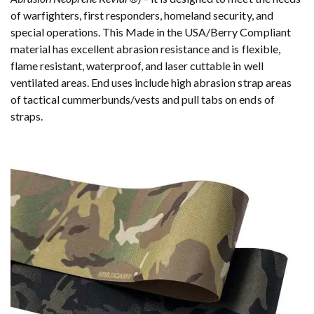
of warfighters, first responders, homeland security, and
special operations. This Made in the USA/Berry Compliant
material has excellent abrasion resistance and is flexible,
flame resistant, waterproof, and laser cuttable in well
ventilated areas. End uses include high abrasion strap areas
of tactical cummerbunds/vests and pull tabs on ends of
straps.