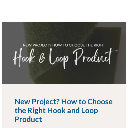
New Project? How to Choose
the Right Hook and Loop
Product