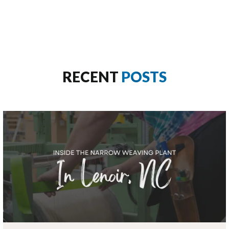
RECENT
POSTS