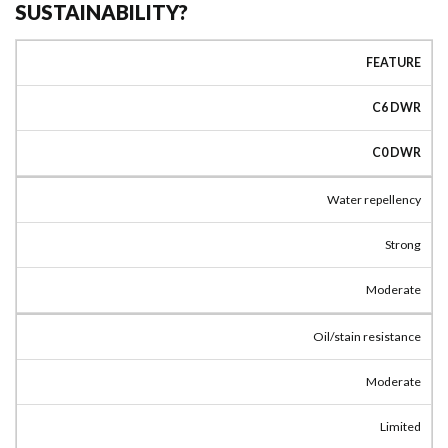
SUSTAINABILITY?
FEATURE
C6 DWR
C0 DWR
Water repellency
Strong
Moderate
Oil/stain resistance
Moderate
Limited