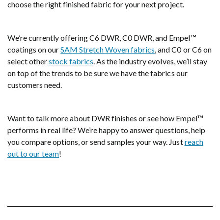
choose the right finished fabric for your next project.
We’re currently offering C6 DWR, C0 DWR, and Empel™
coatings on our
SAM Stretch Woven fabrics
, and C0 or C6 on
select other
stock fabrics
. As the industry evolves, we’ll stay
on top of the trends to be sure we have the fabrics our
customers need.
Want to talk more about DWR finishes or see how Empel™
performs in real life? We’re happy to answer questions, help
you compare options, or send samples your way. Just
reach
out to our team
!