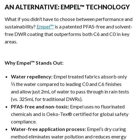
AN ALTERNATIVE: EMPEL™ TECHNOLOGY
What if you didn’t have to choose between performance and
sustainability?
Empel™
is a patented PFAS-free and solvent-
free DWR coating that outperforms both C6 and C0 in key
areas.
Why Empel™ Stands Out:
Water repellency:
Empel treated fabrics absorb only
⅓ the water compared to leading C0 and C6 finishes
and allow just 2mL of water to pass through in rain tests
(vs. 325mL for traditional DWRs).
PFAS-free and non-toxic:
Empel uses no fluorinated
chemicals and is Oeko-Tex® certified for global safety
compliance.
Water-free application process:
Empel’s dry curing
method eliminates water pollution and reduces energy