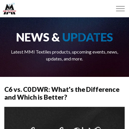
NEWS &
UPDATES
Latest MMI Textiles products, upcoming events, news,
updates, and more.
C6 vs. C0 DWR: What's the Difference
and Which is Better?