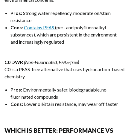
Pros:
Strong water repellency, moderate oil/stain
resistance
Cons:
Contains PFAS
(per- and polyfluoroalkyl
substances), which are persistent in the environment
and increasingly regulated
C0 DWR
(Non-Fluorinated, PFAS-free)
C0 is a PFAS-free alternative that uses hydrocarbon-based
chemistry.
Pros:
Environmentally safer, biodegradable, no
fluorinated compounds
Cons:
Lower oil/stain resistance, may wear off faster
WHICH IS BETTER: PERFORMANCE VS