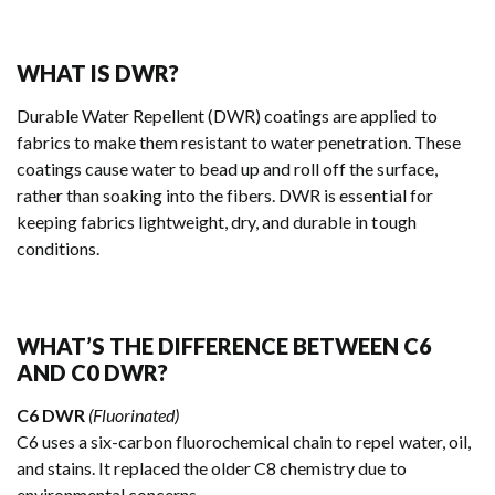
WHAT IS DWR?
Durable Water Repellent (DWR) coatings are applied to
fabrics to make them resistant to water penetration. These
coatings cause water to bead up and roll off the surface,
rather than soaking into the fibers. DWR is essential for
keeping fabrics lightweight, dry, and durable in tough
conditions.
WHAT’S THE DIFFERENCE BETWEEN C6
AND C0 DWR?
C6 DWR
(Fluorinated)
C6 uses a six-carbon fluorochemical chain to repel water, oil,
and stains. It replaced the older C8 chemistry due to
environmental concerns.