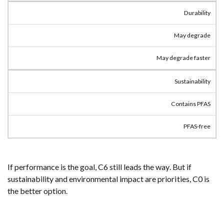
Durability
May degrade
May degrade faster
Sustainability
Contains PFAS
PFAS-free
If performance is the goal, C6 still leads the way. But if
sustainability and environmental impact are priorities, C0 is
the better option.