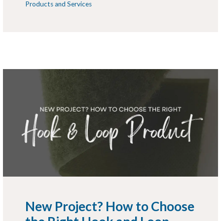
Products and Services
New Project? How to Choose