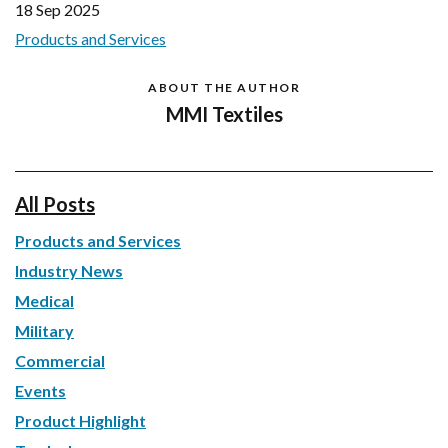
18 Sep 2025
Products and Services
ABOUT THE AUTHOR
MMI Textiles
All Posts
Products and Services
Industry News
Medical
Military
Commercial
Events
Product Highlight