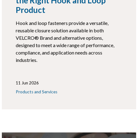
the Right Hook and Loop
Product
Hook and loop fasteners provide a versatile,
reusable closure solution available in both
VELCRO® Brand and alternative options,
designed to meet a wide range of performance,
compliance, and application needs across
industries.
11 Jun 2026
Products and Services