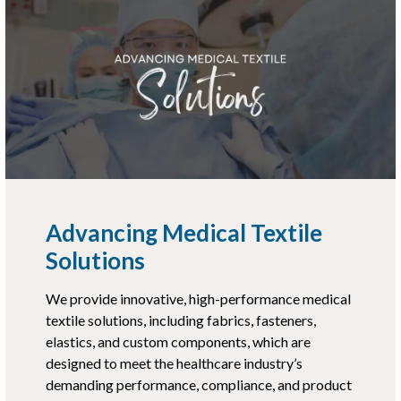
Advancing Medical Textile
Solutions
We provide innovative, high-performance medical
textile solutions, including fabrics, fasteners,
elastics, and custom components, which are
designed to meet the healthcare industry’s
demanding performance, compliance, and product