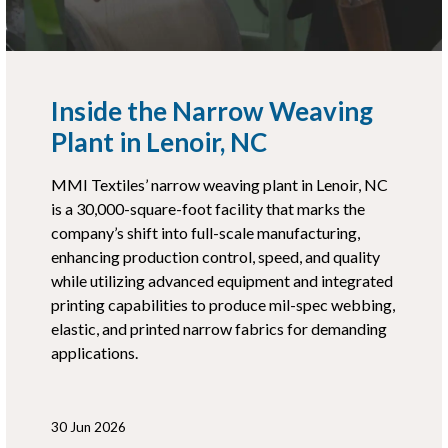
Inside the Narrow Weaving
Plant in Lenoir, NC
MMI Textiles’ narrow weaving plant in Lenoir, NC
is a 30,000-square-foot facility that marks the
company’s shift into full-scale manufacturing,
enhancing production control, speed, and quality
while utilizing advanced equipment and integrated
printing capabilities to produce mil-spec webbing,
elastic, and printed narrow fabrics for demanding
applications.
30 Jun 2026