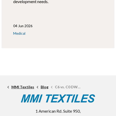
development needs.
04 Jun 2026
Medical
MMI Textiles
Blog
C6 vs. C0 DWR: What's the Difference and Which is Better?
1 American Rd. Suite 950,