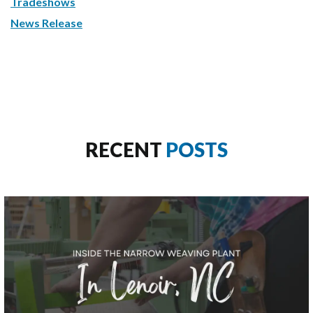
Tradeshows
News Release
RECENT
POSTS