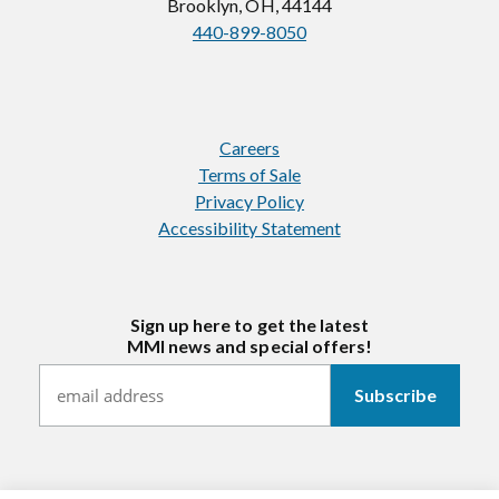
Brooklyn, OH, 44144
440-899-8050
Careers
Terms of Sale
Privacy Policy
Accessibility Statement
Sign up here to get the latest
MMI news and special offers!