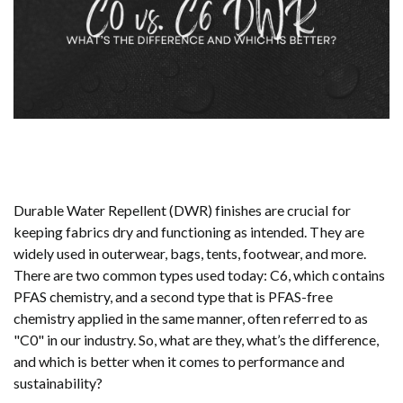
Durable Water Repellent (DWR) finishes are crucial for
keeping fabrics dry and functioning as intended. They are
widely used in outerwear, bags, tents, footwear, and more.
There are two common types used today: C6, which contains
PFAS chemistry, and a second type that is PFAS-free
chemistry applied in the same manner, often referred to as
"C0" in our industry. So, what are they, what’s the difference,
and which is better when it comes to performance and
sustainability?