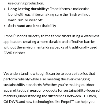
use during production.
Long-lasting durability:
Empel forms a molecular
bond with each fiber, making sure the finish will not
wash, rub, or wear off.
Soft hand and breathability
Empel™ bonds directly to the fabric fibers using a waterless
application, creating a more durable and effective barrier -
without the environmental drawbacks of traditionally used
DWR finishes.
We understand how tough it can be to source fabrics that
perform reliably while also meeting the ever-changing
sustainability standards. Whether you're making outdoor
apparel, tactical gear, or products for sustainability-focused
markets, understanding the differences between C0 DWR,
C6 DWR, and new technologies like Empel™ can help you