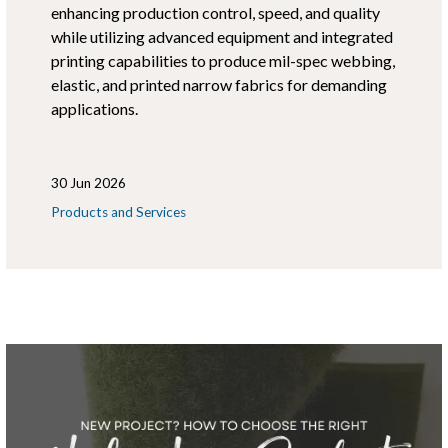
enhancing production control, speed, and quality
while utilizing advanced equipment and integrated
printing capabilities to produce mil-spec webbing,
elastic, and printed narrow fabrics for demanding
applications.
30 Jun 2026
Products and Services