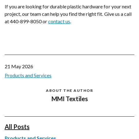
If you are looking for durable plastic hardware for your next
project, our team can help you find the right fit. Give us a call
at 440-899-8050 or
contact us
.
21 May 2026
Products and Services
ABOUT THE AUTHOR
MMI Textiles
All Posts
Products and Services