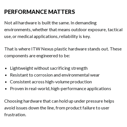
PERFORMANCE MATTERS
Not all hardware is built the same. In demanding
environments, whether that means outdoor exposure, tactical
use, or medical applications, reliability is key.
That is where ITW Nexus plastic hardware stands out. These
components are engineered to be:
Lightweight without sacrificing strength
Resistant to corrosion and environmental wear
Consistent across high-volume production
Proven in real-world, high-performance applications
Choosing hardware that can hold up under pressure helps
avoid issues down the line, from product failure to user
frustration.