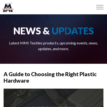
NEWS &
UPDATES
Latest MMI Textiles products, upcoming events, news,
updates, and more.
A Guide to Choosing the Right Plastic
Hardware