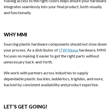
Having access to the right colors helps ensure your hardware
integrates seamlessly into your final product, both visually
and functionally.
WHY MMI
Sourcing plastic hardware components should not slow down
your process. As a distributor of
ITW Nexus
hardware, MMI
focuses on making it easier to get the right parts without
unnecessary back-and-forth.
We work with partners across industries to supply
dependable plastic buckles, ladderlocs, triglides, and more,
backed by consistent availability and product expertise.
LET’S GET GOING!