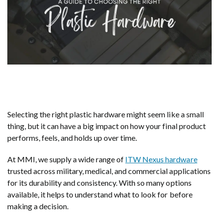
Selecting the right plastic hardware might seem like a small
thing, but it can have a big impact on how your final product
performs, feels, and holds up over time.
At MMI, we supply a wide range of
ITW Nexus hardware
trusted across military, medical, and commercial applications
for its durability and consistency. With so many options
available, it helps to understand what to look for before
making a decision.