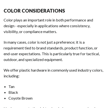
COLOR CONSIDERATIONS
Color plays an important role in both performance and
design - especially in applications where consistency,
visibility, or compliance matters.
In many cases, color is not just a preference; it is a
requirement tied to brand standards, product function, or
end-user expectations. This is particularly true for tactical,
outdoor, and specialized equipment.
We offer plastic hardware in commonly used industry colors,
including:
Tan
Black
Coyote Brown