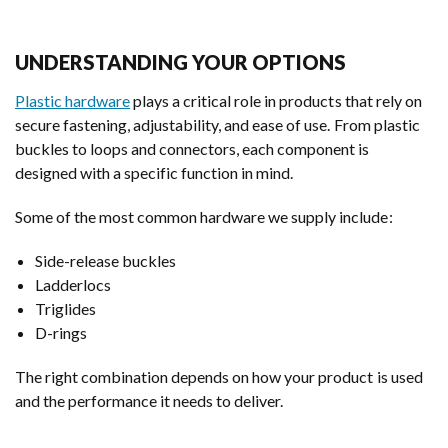
UNDERSTANDING YOUR OPTIONS
Plastic hardware
plays a critical role in products that rely on
secure fastening, adjustability, and ease of use. From plastic
buckles to loops and connectors, each component is
designed with a specific function in mind.
Some of the most common hardware we supply include:
Side-release buckles
Ladderlocs
Triglides
D-rings
The right combination depends on how your product is used
and the performance it needs to deliver.