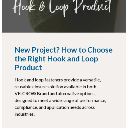
New Project? How to Choose
the Right Hook and Loop
Product
Hook and loop fasteners provide a versatile,
reusable closure solution available in both
VELCRO® Brand and alternative options,
designed to meet a wide range of performance,
compliance, and application needs across
industries.