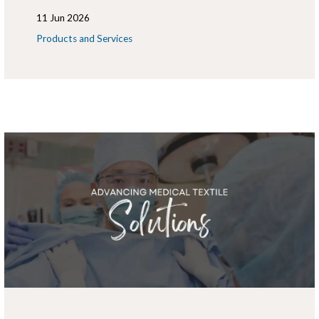
11 Jun 2026
Products and Services