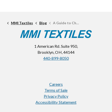
MMI Textiles
Blog
A Guide to Choosing the Right Plastic Hardware
1 American Rd. Suite 950,
Brooklyn, OH, 44144
440-899-8050
Careers
Terms of Sale
Privacy Policy
Accessibility Statement