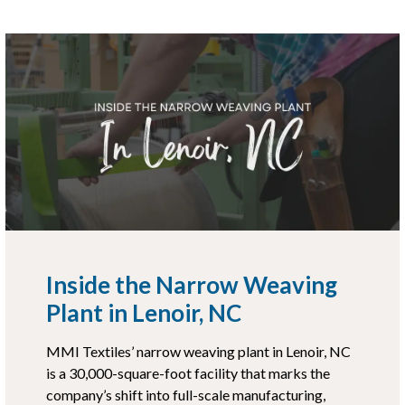
Inside the Narrow Weaving
Plant in Lenoir, NC
MMI Textiles’ narrow weaving plant in Lenoir, NC
is a 30,000-square-foot facility that marks the
company’s shift into full-scale manufacturing,