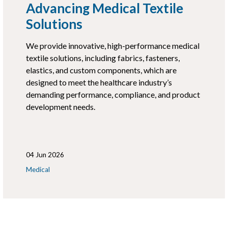
Advancing Medical Textile
Solutions
We provide innovative, high-performance medical
textile solutions, including fabrics, fasteners,
elastics, and custom components, which are
designed to meet the healthcare industry’s
demanding performance, compliance, and product
development needs.
04 Jun 2026
Medical