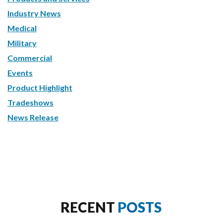
Industry News
Medical
Military
Commercial
Events
Product Highlight
Tradeshows
News Release
RECENT
POSTS