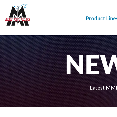
Product Line
NE
Latest MMI 