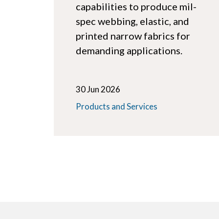
capabilities to produce mil-
spec webbing, elastic, and
printed narrow fabrics for
demanding applications.
30 Jun 2026
Products and Services