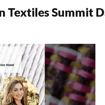
 Textiles Summit D