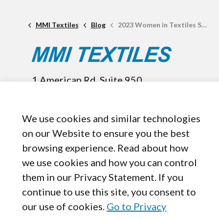
MMI Textiles
Blog
2023 Women in Textiles Summit Date Announced
1 American Rd. Suite 950,
Brooklyn, OH, 44144
440-899-8050
We use cookies and similar technologies
on our Website to ensure you the best
browsing experience. Read about how
we use cookies and how you can control
them in our Privacy Statement. If you
continue to use this site, you consent to
our use of cookies.
Go to Privacy