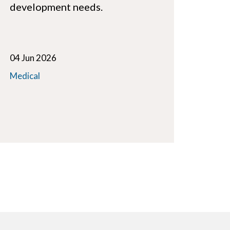
development needs.
04 Jun 2026
Medical