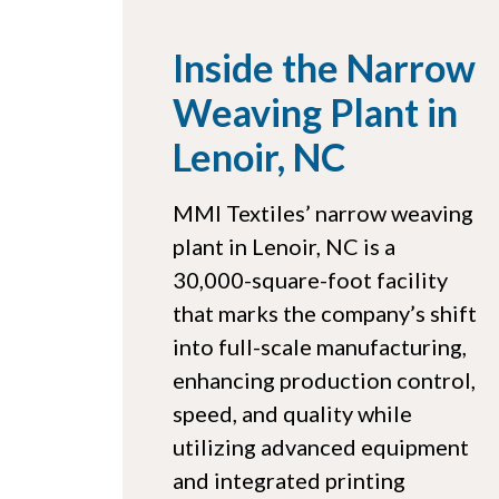
Inside the Narrow
Weaving Plant in
Lenoir, NC
MMI Textiles’ narrow weaving
plant in Lenoir, NC is a
30,000-square-foot facility
that marks the company’s shift
into full-scale manufacturing,
enhancing production control,
speed, and quality while
utilizing advanced equipment
and integrated printing