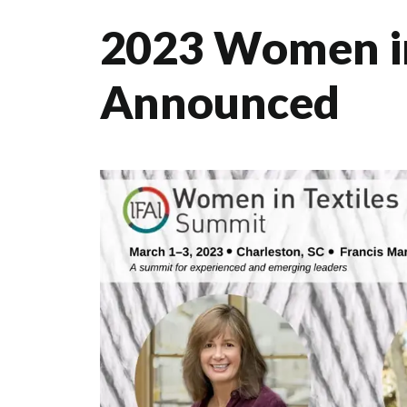
2023 Women in
Announced