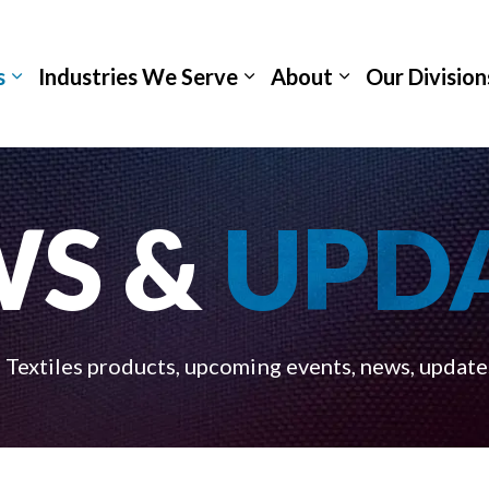
s
Industries We Serve
About
Our Division
WS &
UPD
Textiles products, upcoming events, news, update