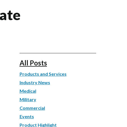
ate
All Posts
Products and Services
Industry News
Medical
Military
Commercial
Events
Product Highlight