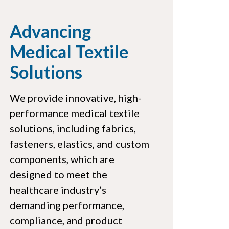
Advancing
Medical Textile
Solutions
We provide innovative, high-
performance medical textile
solutions, including fabrics,
fasteners, elastics, and custom
components, which are
designed to meet the
healthcare industry’s
demanding performance,
compliance, and product