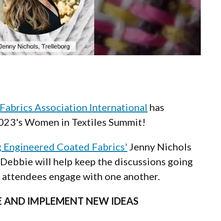
 Fabrics Association International
has
2023's Women in Textiles Summit!
g Engineered Coated Fabrics'
Jenny Nichols
Debbie will help keep the discussions going
p attendees engage with one another.
RE AND IMPLEMENT NEW IDEAS