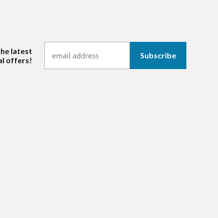
the latest
l offers!
hannel/UCl_iOoS7iN6cro2mTfDFyOw
ram.com/mmitextiles/
ww.linkedin.com/company/mmi-textiles-inc-/