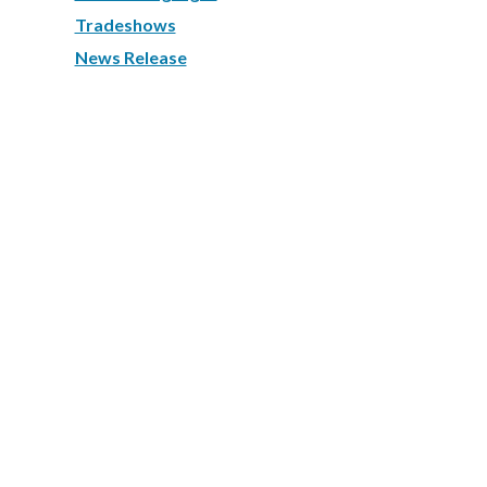
Tradeshows
News Release