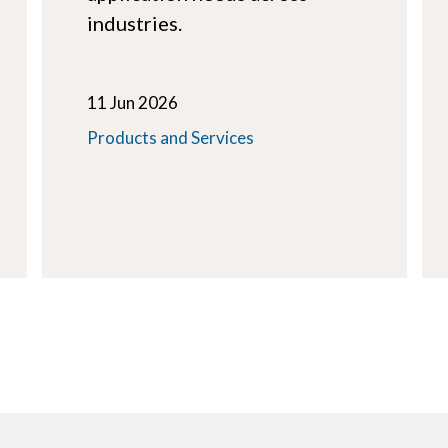
industries.
11 Jun 2026
Products and Services