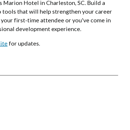
s Marion Hotel in Charleston, SC. Build a
 tools that will help strengthen your career
is your first-time attendee or you've come in
essional development experience.
ite
for updates.