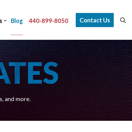
Contact Us
s
Blog
440-899-8050
ATES
s, and more.