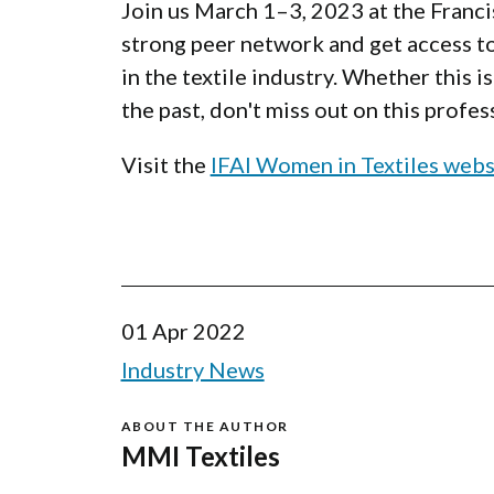
Join us March 1–3, 2023 at the Franci
strong peer network and get access to
in the textile industry. Whether this 
the past, don't miss out on this prof
Visit the
IFAI Women in Textiles webs
01 Apr 2022
Industry News
ABOUT THE AUTHOR
MMI Textiles