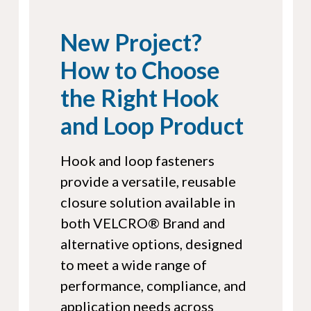
New Project?
How to Choose
the Right Hook
and Loop Product
Hook and loop fasteners
provide a versatile, reusable
closure solution available in
both VELCRO® Brand and
alternative options, designed
to meet a wide range of
performance, compliance, and
application needs across