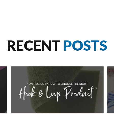
RECENT
POSTS