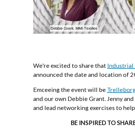
We're excited to share that
Industrial
announced the date and location of 
Emceeing the event will be
Trellebor
and our own Debbie Grant. Jenny and 
and lead networking exercises to hel
BE INSPIRED TO SHA