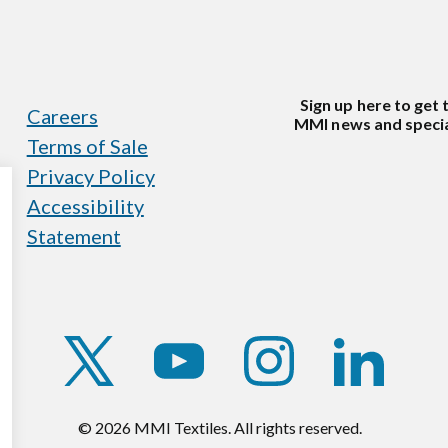
Sign up here to get 
Careers
MMI news and specia
Terms of Sale
Privacy Policy
Accessibility
Statement
https://twitter.com/mmitextiles
https://www.youtube.com/c
https://www.instag
https://w
© 2026 MMI Textiles. All rights reserved.