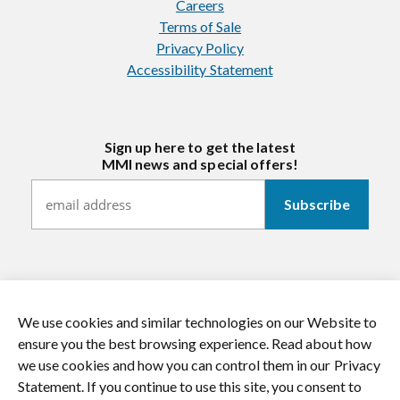
Careers
Terms of Sale
Privacy Policy
Accessibility Statement
Sign up here to get the latest
MMI news and special offers!
We use cookies and similar technologies on our Website to
https://twitter.com/mmitextiles
https://www.youtube.com/channel/
https://www.instagram.co
https://www.li
ensure you the best browsing experience. Read about how
we use cookies and how you can control them in our Privacy
© 2026 MMI Textiles. All rights reserved.
Statement. If you continue to use this site, you consent to