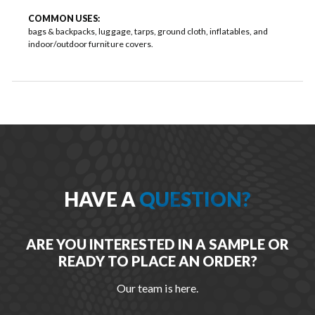
COMMON USES:
bags & backpacks, luggage, tarps, ground cloth, inflatables, and
indoor/outdoor furniture covers.
HAVE A
QUESTION?
ARE YOU INTERESTED IN A SAMPLE OR
READY TO PLACE AN ORDER?
Our team is here.