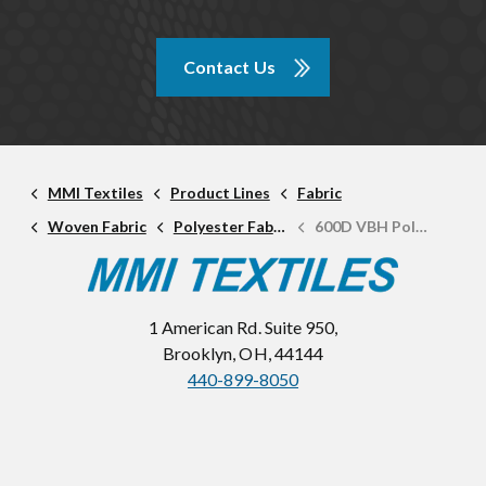
Contact Us
MMI Textiles
Product Lines
Fabric
Woven Fabric
Polyester Fabric
600D VBH Polyester
1 American Rd. Suite 950,
Brooklyn, OH, 44144
440-899-8050