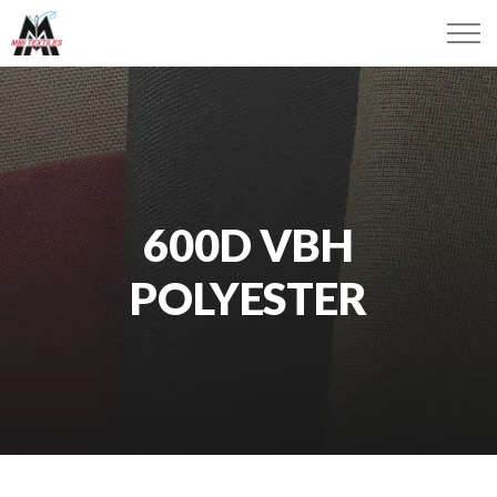
600D VBH
POLYESTER