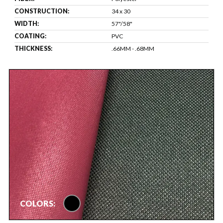
CONSTRUCTION:
34 x 30
WIDTH:
57"/58"
COATING:
PVC
THICKNESS:
.66MM - .68MM
black
COLORS: