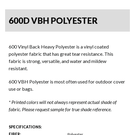
600D VBH POLYESTER
600 Vinyl Back Heavy Polyester is a vinyl coated
polyester fabric that has great tear resistance. This
fabric is strong, versatile, and water and mildew
resistant.
600 VBH Polyester is most often used for outdoor cover
use or bags.
* Printed colors will not always represent actual shade of
fabric. Please request sample for true shade reference.
SPECIFICATIONS:
FIBER:
Polyester