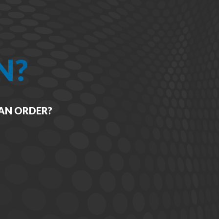
N?
 AN ORDER?