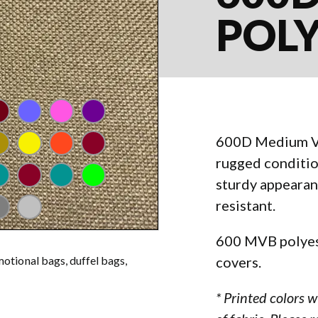
POL
l
aroon
lavender
pink
purple
600D Medium Vin
nge
gas gold
yellow
orange
rust
rugged conditi
reen
al
kelly green
aqua
neon green
sturdy appearan
resistant.
al
ay
silver
600 MVB polyest
covers.
motional bags, duffel bags,
* Printed colors 