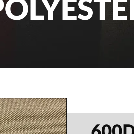
POLYESTE
600