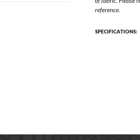
of fabric. Please 
reference.
SPECIFICATIONS: