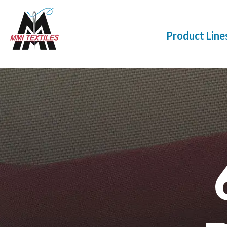
Product Line