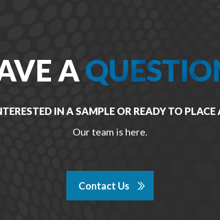
AVE A
QUESTIO
NTERESTED IN A SAMPLE OR READY TO PLACE
Our team is here.
Contact Us