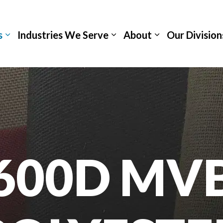
s
Industries We Serve
About
Our Division
600D MV