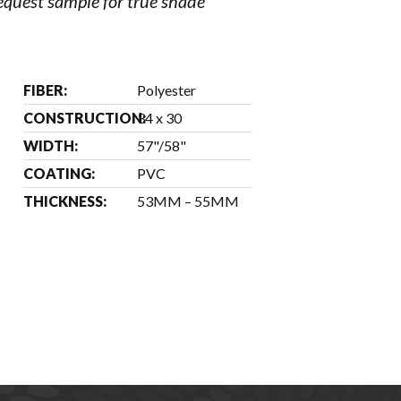
request sample for true shade
FIBER:
Polyester
CONSTRUCTION:
34 x 30
WIDTH:
57"/58"
COATING:
PVC
THICKNESS:
53MM – 55MM