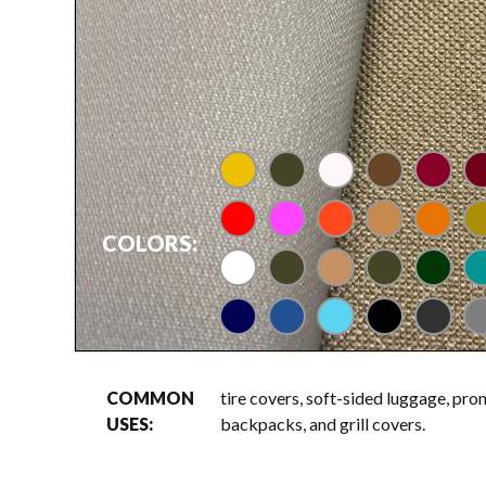
gold
brindle
bone
brown
cardina
m
red
rose
tangerine
taupe
UT ora
ve
COLORS:
white
loden
tan
olive
dark g
te
navy
regatta
columbia blue
black
charco
gr
COMMON
tire covers, soft-sided luggage, pro
USES:
backpacks, and grill covers.