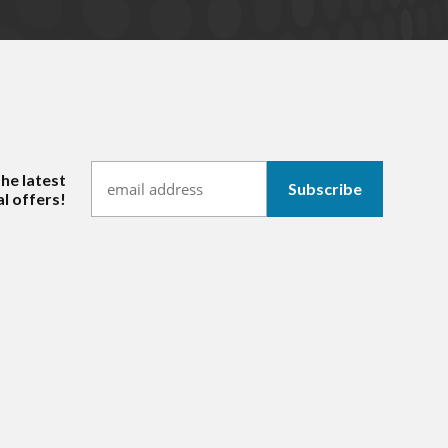
the latest
l offers!