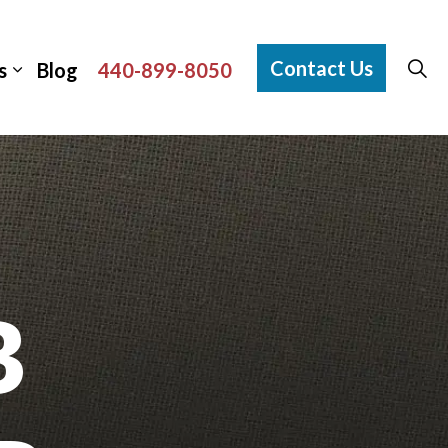
Contact Us
s
Blog
440-899-8050
B