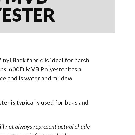
YESTER
yl Back fabric is ideal for harsh
ons. 600D MVB Polyester has a
ce and is water and mildew
er is typically used for bags and
will not always represent actual shade