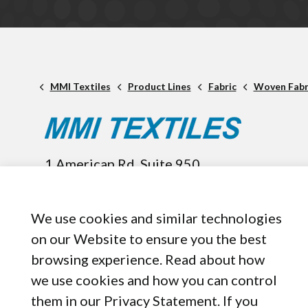
MMI Textiles
Product Lines
Fabric
Woven Fabr
1 American Rd. Suite 950,
Brooklyn, OH, 44144
440-899-8050
We use cookies and similar technologies
on our Website to ensure you the best
browsing experience. Read about how
we use cookies and how you can control
them in our Privacy Statement. If you