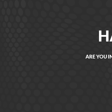
H
ARE YOU I