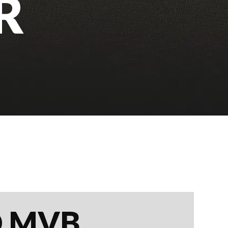
R
D MVB