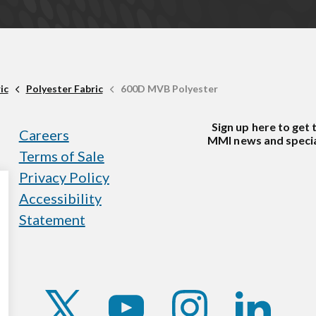
ic
Polyester Fabric
600D MVB Polyester
Sign up here to get 
Careers
MMI news and specia
Terms of Sale
Privacy Policy
Accessibility
Statement