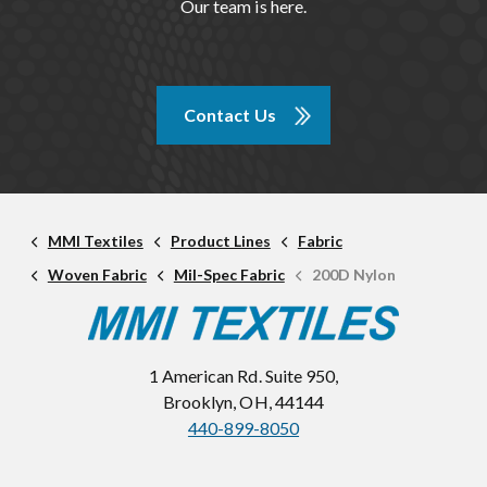
Our team is here.
Contact Us
MMI Textiles
Product Lines
Fabric
Woven Fabric
Mil-Spec Fabric
200D Nylon
1 American Rd. Suite 950,
Brooklyn, OH, 44144
440-899-8050