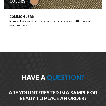
COLORS:
COMMON USES:
linings of bags and tactical gear, drawstring bags, duffle bags, and
windbreakers.
HAVE A
QUESTION?
ARE YOU INTERESTED IN A SAMPLE OR
READY TO PLACE AN ORDER?