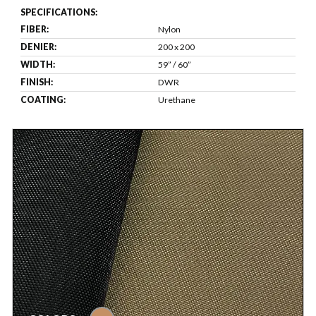
SPECIFICATIONS:
FIBER:
Nylon
DENIER:
200 x 200
WIDTH:
59” / 60”
FINISH:
DWR
COATING:
Urethane
tan