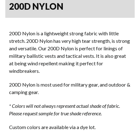
200D NYLON
200D Nylon is a lightweight strong fabric with little
stretch. 200D Nylon has very high tear strength, is strong
and versatile. Our 200D Nylon is perfect for linings of
military ballistic vests and tactical vests. It is also great
at being wind repellent making it perfect for
windbreakers.
200D Nylon is most used for military gear, and outdoor &
camping gear.
*
Colors will not always represent actual shade of fabric.
Please request sample for true shade reference.
Custom colors are available via a dye lot.