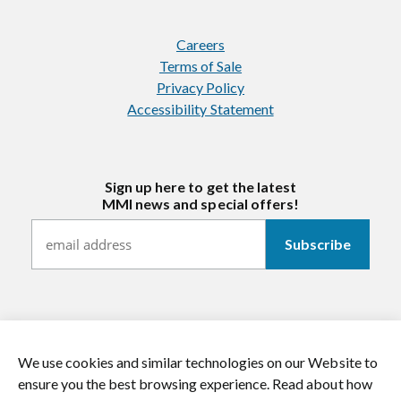
Careers
Terms of Sale
Privacy Policy
Accessibility Statement
Sign up here to get the latest
MMI news and special offers!
We use cookies and similar technologies on our Website to
https://twitter.com/mmitextiles
https://www.youtube.com/channel/
https://www.instagram.co
https://www.li
ensure you the best browsing experience. Read about how