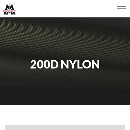
200D NYLON