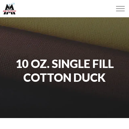
10 OZ. SINGLE FILL
COTTON DUCK