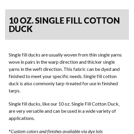
10 OZ. SINGLE FILL COTTON
DUCK
Single fill ducks are usually woven from thin single yarns
wove in pairs in the warp direction and thicker single
yarns in the weft direction. This fabric can be dyed and
finished to meet your specific needs. Single fill cotton
duck is also commonly tarp-treated for use in finished
tarps.
Single fill ducks, like our 10 oz. Single Fill Cotton Duck,
are very versatile and can be used in a wide variety of
applications.
*
Custom colors and finishes available via dye lots