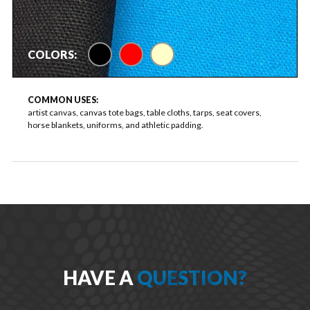
black
red
natural FR
COLORS:
COMMON USES:
artist canvas, canvas tote bags, table cloths, tarps, seat covers,
horse blankets, uniforms, and athletic padding.
HAVE A
QUESTION?