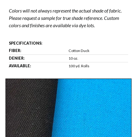
Colors will not always represent the actual shade of fabric.
Please request a sample for true shade reference. Custom
colors and finishes are available via dye lots.
SPECIFICATIONS:
FIBER:
Cotton Duck
DENIER:
10 oz.
AVAILABLE:
100 yd. Rolls