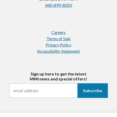
440-899-8050
Careers
Terms of Sale
Privacy Policy
Accessibility Statement
Sign up here to get the latest
MMI news and special offers!