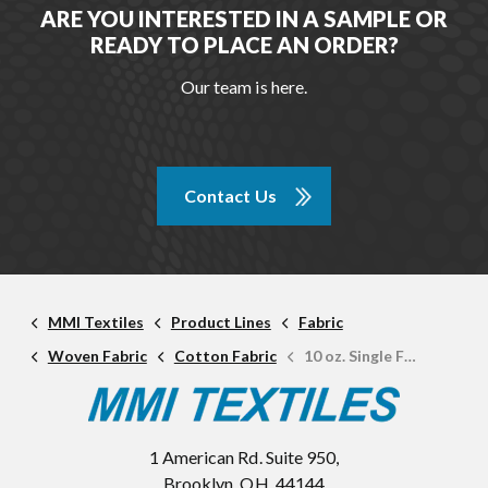
ARE YOU INTERESTED IN A SAMPLE OR
READY TO PLACE AN ORDER?
Our team is here.
Contact Us
MMI Textiles
Product Lines
Fabric
Woven Fabric
Cotton Fabric
10 oz. Single Fill Cotton Duck
1 American Rd. Suite 950,
Brooklyn, OH, 44144