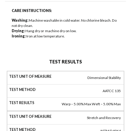
CARE INSTRUCTIONS:
Washing:
Machine washable in cold water. No chlorine bleach. Do
not dry clean.
Drying:
Hang dry or machine dry on low.
Ironing:
Iron at low temperature.
TEST RESULTS
Dimensional Stability
AATCC 135
Warp – 5.00% Max Weft – 5.00% Max
Stretch and Recovery
ASTM D4964