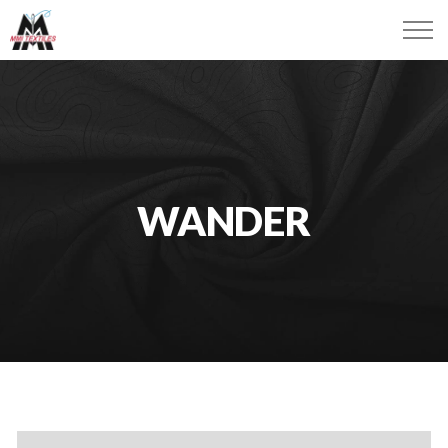
WANDER