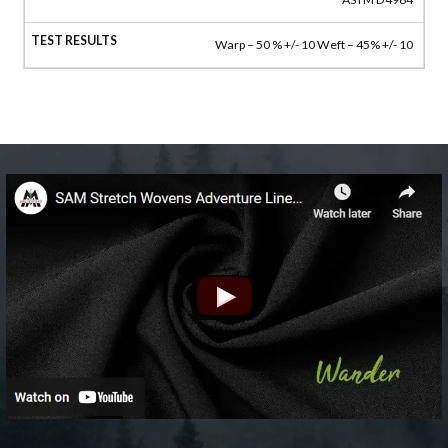
Warp – 50 % +/- 10 Weft – 45% +/- 10