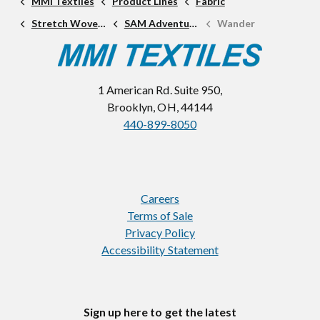
MMI Textiles
Product Lines
Fabric
Stretch Woven Fabric
SAM Adventure Line
Wander
1 American Rd. Suite 950,
Brooklyn, OH, 44144
440-899-8050
Careers
Terms of Sale
Privacy Policy
Accessibility Statement
Sign up here to get the latest