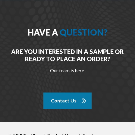
HAVE A
QUESTION?
ARE YOU INTERESTED IN A SAMPLE OR
READY TO PLACE AN ORDER?
Our team is here.
Contact Us