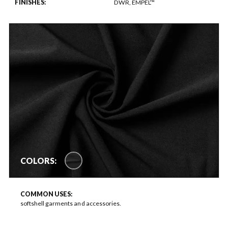
FINISHES:
DWR, EMPEL™
COLORS:
COMMON USES:
softshell garments and accessories.