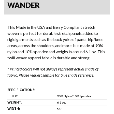
WANDER
This Made in the USA and Berry Compliant stretch
woven is perfect for durable stretch panels added to
rigid garments such as the back yoke of pants, hip/knee
areas, across the shoulders, and more. It is made of 90%
nylon and 10% spandex and weighs in around 6.1 oz. This
twill weave apparel fabric is durable and strong.
* Printed colors will not always represent actual shade of
fabric. Please request sample for true shade reference.
SPECIFICATIONS:
FIBER:
90% Nylon/10% Spandex
WEIGHT:
6.1 oz.
WIDTH:
54”