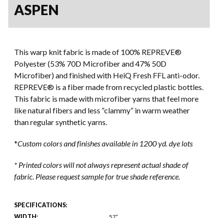
ASPEN
This warp knit fabric is made of 100% REPREVE®
Polyester (53% 70D Microfiber and 47% 50D
Microfiber) and finished with HeiQ Fresh FFL anti-odor.
REPREVE® is a fiber made from recycled plastic bottles.
This fabric is made with microfiber yarns that feel more
like natural fibers and less “clammy” in warm weather
than regular synthetic yarns.
*
Custom colors and finishes available in 1200 yd. dye lots
* Printed colors will not always represent actual shade of
fabric. Please request sample for true shade reference.
SPECIFICATIONS:
WIDTH:
57”