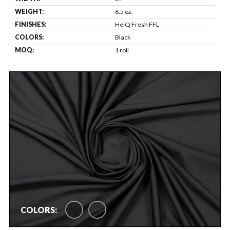
WEIGHT:
6.5 oz.
FINISHES:
HeiQ Fresh FFL
COLORS:
Black
MOQ:
1 roll
COLORS: