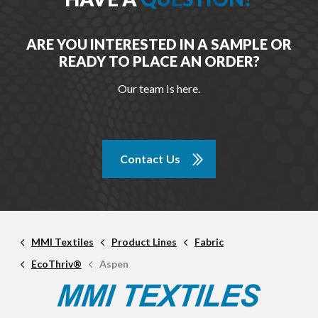
ARE YOU INTERESTED IN A SAMPLE OR
READY TO PLACE AN ORDER?
Our team is here.
Contact Us
MMI Textiles
Product Lines
Fabric
EcoThriv®
Aspen