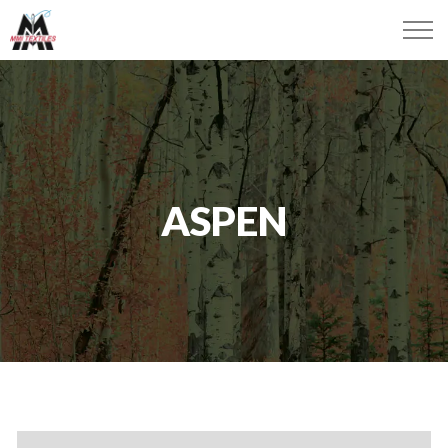
ASPEN