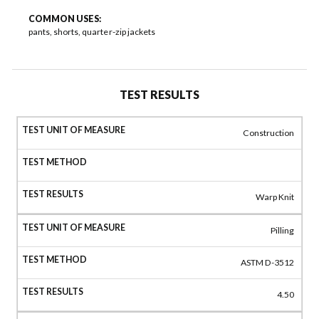
COMMON USES:
pants, shorts, quarter-zip jackets
TEST RESULTS
Construction
Warp Knit
Pilling
ASTM D-3512
4.50