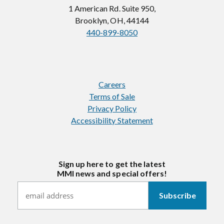
1 American Rd. Suite 950,
Brooklyn, OH, 44144
440-899-8050
Careers
Terms of Sale
Privacy Policy
Accessibility Statement
Sign up here to get the latest
MMI news and special offers!