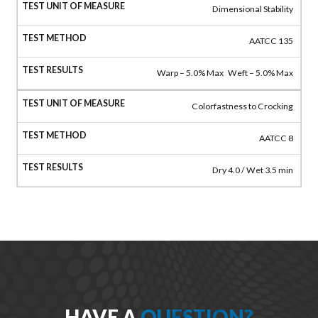
Dimensional Stability
AATCC 135
Warp – 5.0% Max Weft – 5.0% Max
Colorfastness to Crocking
AATCC 8
Dry 4.0 / Wet 3.5 min
HAVE A
QUESTION?