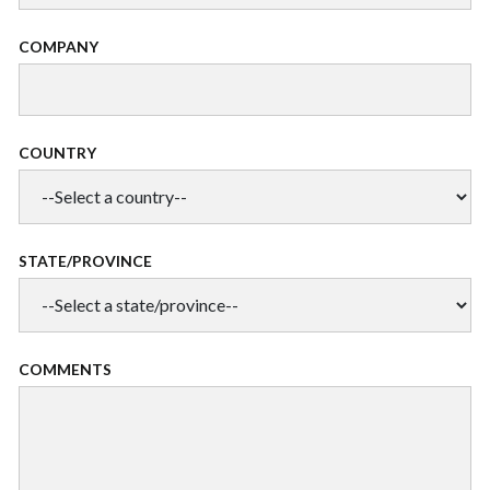
COMPANY
COUNTRY
STATE/PROVINCE
COMMENTS