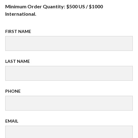
Minimum Order Quantity: $500 US / $1000
International.
FIRST NAME
LAST NAME
PHONE
EMAIL