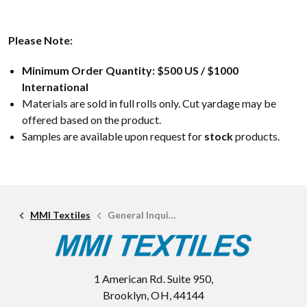
Please Note:
Minimum Order Quantity: $500 US / $1000
International
Materials are sold in full rolls only. Cut yardage may be
offered based on the product.
Samples are available upon request for
stock
products.
MMI Textiles
General Inquiries
1 American Rd. Suite 950,
Brooklyn, OH, 44144