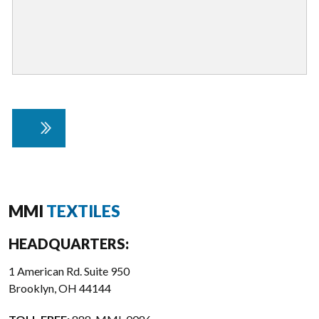
MMI
TEXTILES
HEADQUARTERS:
1 American Rd. Suite 950
Brooklyn, OH 44144