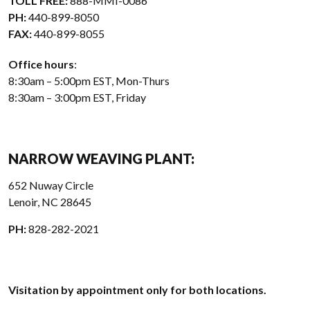
TOLL FREE:
888-MMI-0086
PH:
440-899-8050
FAX:
440-899-8055
Office hours
:
8:30am – 5:00pm EST, Mon-Thurs
8:30am – 3:00pm EST, Friday
NARROW WEAVING PLANT:
652 Nuway Circle
Lenoir, NC 28645
PH:
828-282-2021
Visitation by appointment only for both locations.