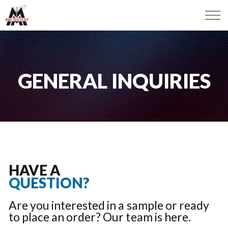
GENERAL INQUIRIES
HAVE A
QUESTION?
Are you interested in a sample or ready
to place an order? Our team is here.