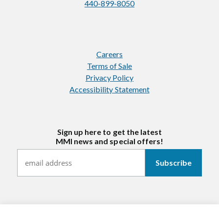
440-899-8050
Careers
Terms of Sale
Privacy Policy
Accessibility Statement
Sign up here to get the latest
MMI news and special offers!