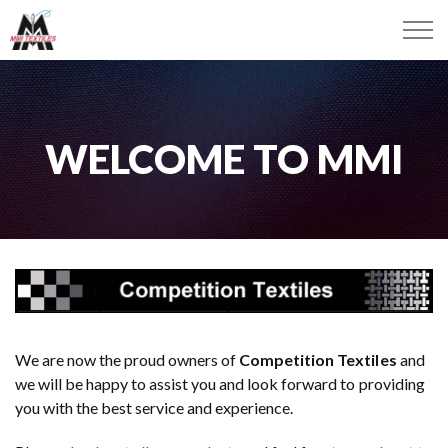
WELCOME TO MMI
We are now the proud owners of
Competition Textiles
and
we will be happy to assist you and look forward to providing
you with the best service and experience.