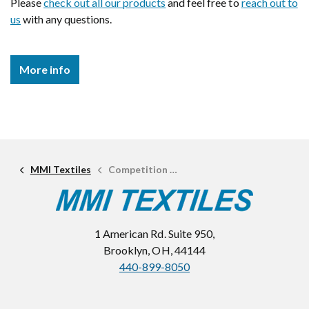
Please
check out all our products
and feel free to
reach out to
us
with any questions.
More info
MMI Textiles
Competition Textiles
1 American Rd. Suite 950,
Brooklyn, OH, 44144
440-899-8050