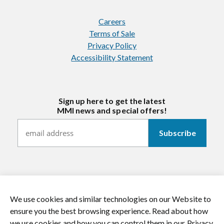
Careers
Terms of Sale
Privacy Policy
Accessibility Statement
Sign up here to get the latest
MMI news and special offers!
We use cookies and similar technologies on our Website to
https://twitter.com/mmitextiles
https://www.youtube.com/channel/
https://www.instagram.co
https://www.li
ensure you the best browsing experience. Read about how
we use cookies and how you can control them in our Privacy
© 2026 MMI Textiles. All rights reserved.