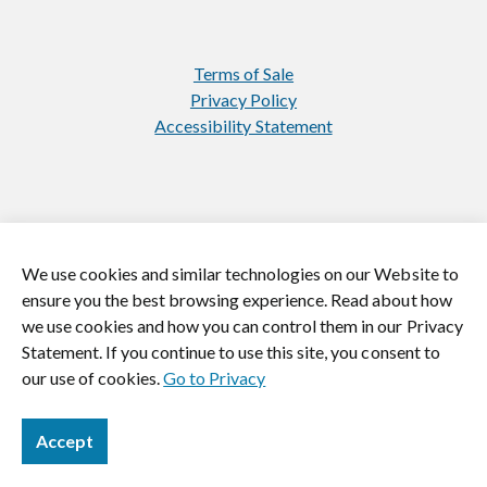
Terms of Sale
Privacy Policy
Accessibility Statement
We use cookies and similar technologies on our Website to
https://www.instagram.com/jasonmill
https://www.linkedin.com/
ensure you the best browsing experience. Read about how
we use cookies and how you can control them in our Privacy
© 2026 Jason Mills. All rights reserved.
Statement. If you continue to use this site, you consent to
our use of cookies.
Go to Privacy
Accept