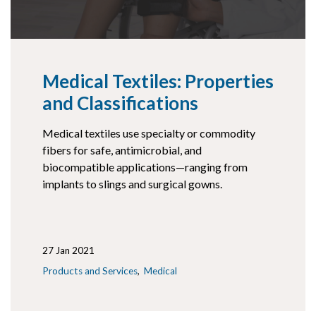
Medical Textiles: Properties
and Classifications
Medical textiles use specialty or commodity
fibers for safe, antimicrobial, and
biocompatible applications—ranging from
implants to slings and surgical gowns.
27 Jan 2021
Products and Services
Medical