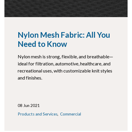
Nylon Mesh Fabric: All You
Need to Know
Nylon mesh is strong, flexible, and breathable—
ideal for filtration, automotive, healthcare, and
recreational uses, with customizable knit styles
and finishes.
08 Jun 2021
Products and Services
Commercial