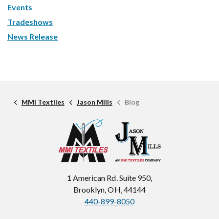
Events
Tradeshows
News Release
MMI Textiles
Jason Mills
Blog
1 American Rd. Suite 950,
Brooklyn, OH, 44144
440-899-8050