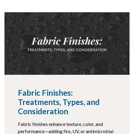
Fabric Finishes:
Treatments, Types, and
Consideration
Fabric finishes enhance texture, color, and
performance—adding fire, UV, or antimicrobial