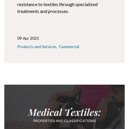
resistance to textiles through specialized
treatments and processes.
09 Apr 2021
Products and Services
Commercial