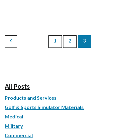
1
2
3
All Posts
Products and Services
Golf & Sports Simulator Materials
Medical
Military
Commercial