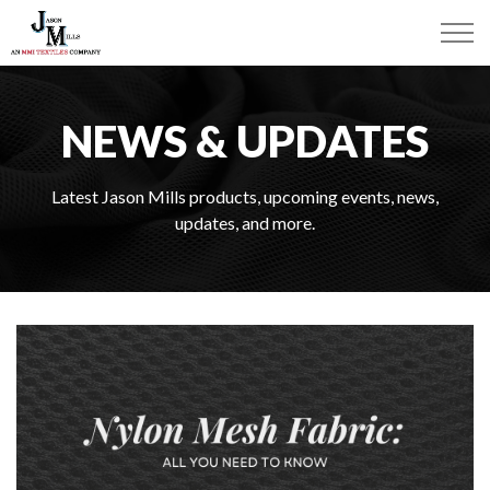
NEWS & UPDATES
Latest Jason Mills products, upcoming events, news,
updates, and more.