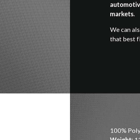
automotiv
markets.
We can al
that best f
100% Poly
Weight:
13