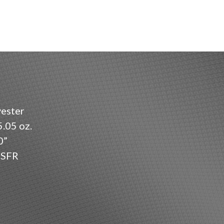
ester
.05 oz.
0”
SFR