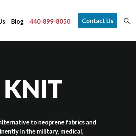
Contact Us
Us
Blog
440-899-8050
 KNIT
alternative to neoprene fabrics and
nently in the military, medical,