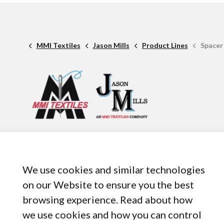
MMI Textiles
Jason Mills
Product Lines
Spacer
1 American Rd. Suite 950,
Brooklyn, OH, 44144
440-899-8050
We use cookies and similar technologies
on our Website to ensure you the best
browsing experience. Read about how
we use cookies and how you can control