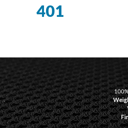
401
100%
Weig
Fi