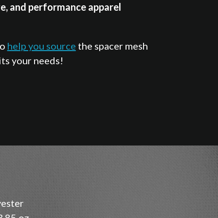
e, and performance apparel
so
help you source
the spacer mesh
its your needs!
ester
.85 oz.