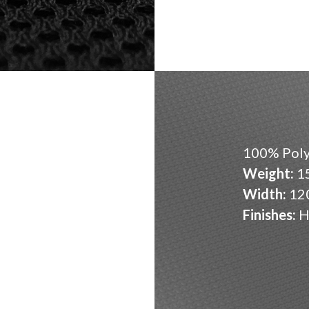
100% Poly
Weight:
15
Width:
12
Finishes:
H