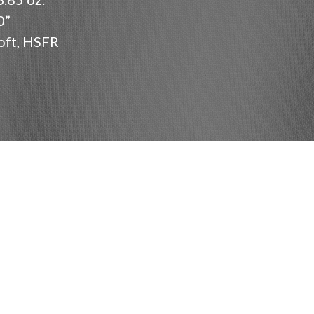
0”
oft, HSFR