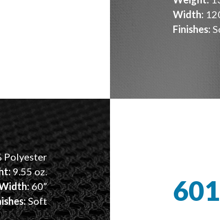
Width:
12
Finishes:
S
 Polyester
ht:
9.55 oz.
601
Width:
60”
nishes:
Soft