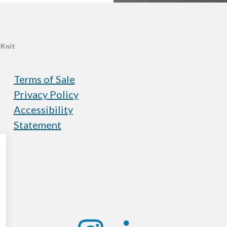
 Knit
Terms of Sale
Privacy Policy
Accessibility
Statement