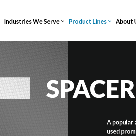
Industries We Serve
Product Lines
About 
SPACER
A popular 
used promi