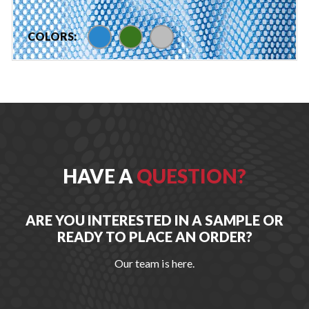
blue
green
silver
COLORS:
HAVE A
QUESTION?
ARE YOU INTERESTED IN A SAMPLE OR
READY TO PLACE AN ORDER?
Our team is here.