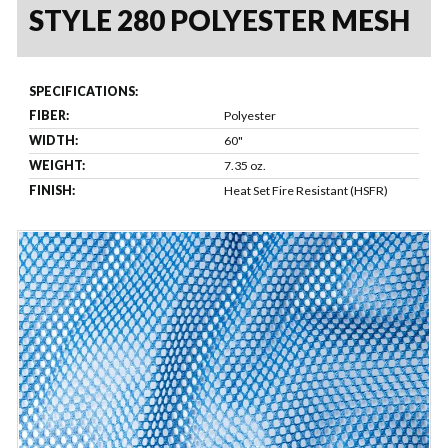
STYLE 280 POLYESTER MESH
SPECIFICATIONS:
FIBER:
Polyester
WIDTH:
60"
WEIGHT:
7.35 oz.
FINISH:
Heat Set Fire Resistant (HSFR)