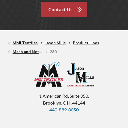
Contact Us
MMI Textiles
Jason Mills
Product Lines
Mesh and Netting
280
1 American Rd. Suite 950,
Brooklyn, OH, 44144
440-899-8050