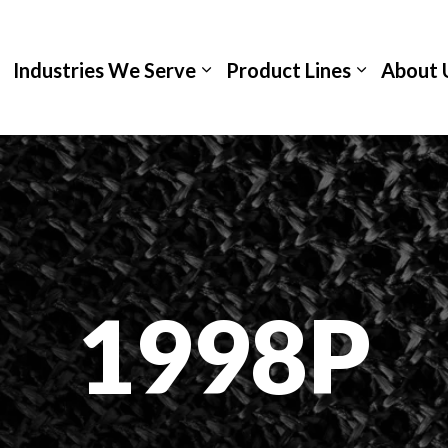
Industries We Serve
Product Lines
About 
1998P