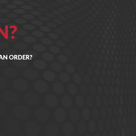
N?
 AN ORDER?