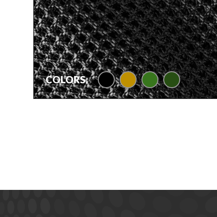
black
camel tan
foliage green
olive drab
COLORS: