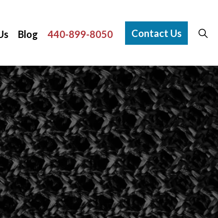
Contact Us
Us
Blog
440-899-8050