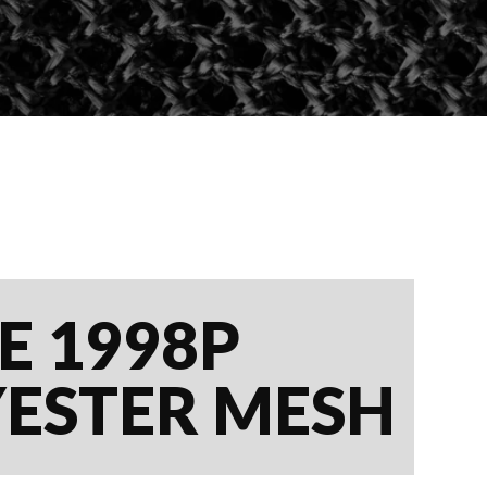
E 1998P
YESTER MESH