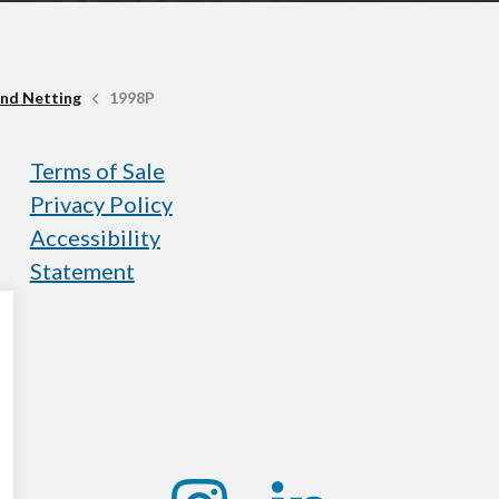
nd Netting
1998P
Terms of Sale
Privacy Policy
Accessibility
Statement