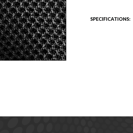
SPECIFICATIONS: