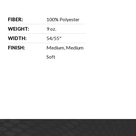
FIBER:
100% Polyester
WEIGHT:
9 oz.
WIDTH:
54/55"
FINISH:
Medium, Medium
Soft