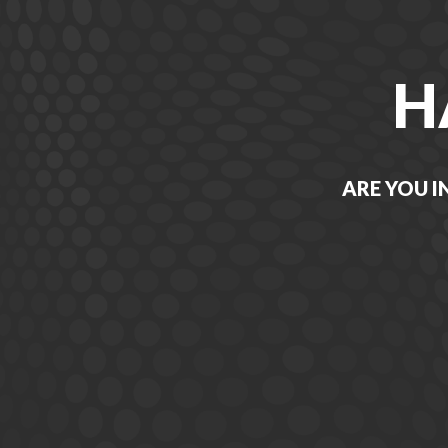
H
ARE YOU I