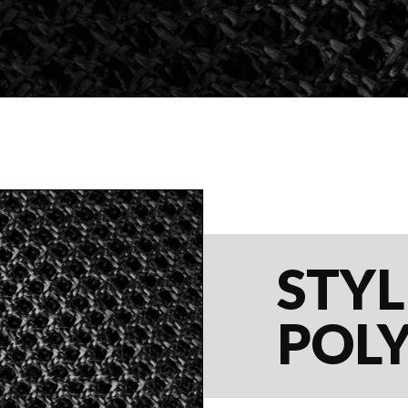
STYL
POL