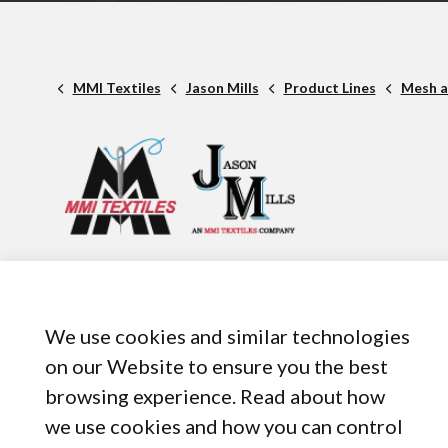
MMI Textiles
Jason Mills
Product Lines
Mesh a
1 American Rd. Suite 950,
Brooklyn, OH, 44144
440-899-8050
We use cookies and similar technologies
on our Website to ensure you the best
browsing experience. Read about how
we use cookies and how you can control