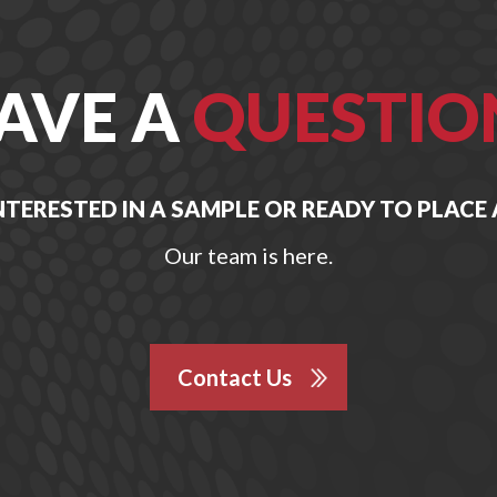
AVE A
QUESTIO
NTERESTED IN A SAMPLE OR READY TO PLACE
Our team is here.
Contact Us