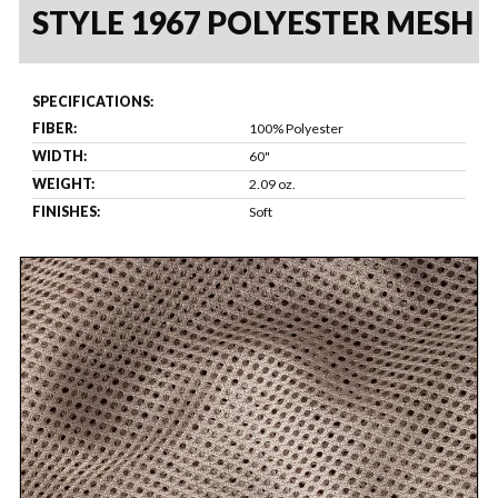
STYLE 1967 POLYESTER MESH
SPECIFICATIONS:
FIBER:
100% Polyester
WIDTH:
60"
WEIGHT:
2.09 oz.
FINISHES:
Soft