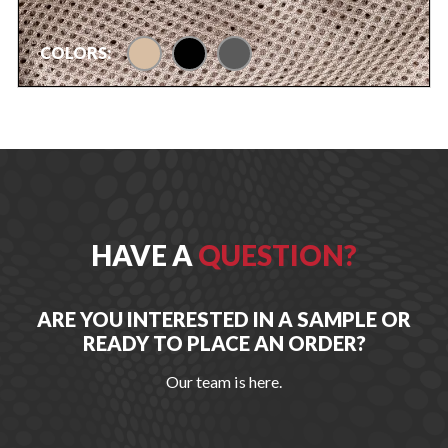
tan
black
urban gray
COLORS:
HAVE A
QUESTION?
ARE YOU INTERESTED IN A SAMPLE OR
READY TO PLACE AN ORDER?
Our team is here.