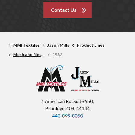
Contact Us
MMI Textiles
Jason Mills
Product Lines
Mesh and Netting
1967
1 American Rd. Suite 950,
Brooklyn, OH, 44144
440-899-8050