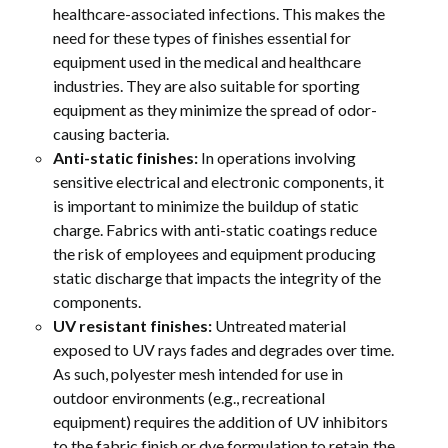
healthcare-associated infections. This makes the
need for these types of finishes essential for
equipment used in the medical and healthcare
industries. They are also suitable for sporting
equipment as they minimize the spread of odor-
causing bacteria.
Anti-static finishes:
In operations involving
sensitive electrical and electronic components, it
is important to minimize the buildup of static
charge. Fabrics with anti-static coatings reduce
the risk of employees and equipment producing
static discharge that impacts the integrity of the
components.
UV resistant finishes:
Untreated material
exposed to UV rays fades and degrades over time.
As such, polyester mesh intended for use in
outdoor environments (e.g., recreational
equipment) requires the addition of UV inhibitors
to the fabric finish or dye formulation to retain the