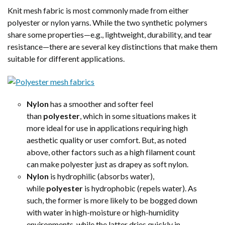
Knit mesh fabric is most commonly made from either
polyester or nylon yarns. While the two synthetic polymers
share some properties—e.g., lightweight, durability, and tear
resistance—there are several key distinctions that make them
suitable for different applications.
Nylon
has a smoother and softer feel
than
polyester
, which in some situations makes it
more ideal for use in applications requiring high
aesthetic quality or user comfort. But, as noted
above, other factors such as a high filament count
can make polyester just as drapey as soft nylon.
Nylon
is hydrophilic (absorbs water),
while
polyester
is hydrophobic (repels water). As
such, the former is more likely to be bogged down
with water in high-moisture or high-humidity
environments, while the latter dries quickly in