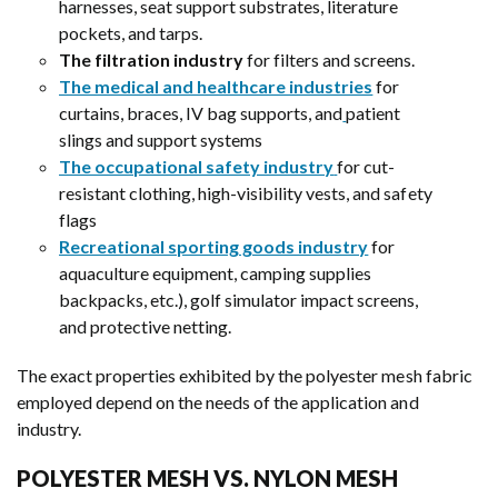
harnesses, seat support substrates, literature
pockets, and tarps.
The filtration industry
for filters and screens.
The medical and healthcare industries
for
curtains, braces, IV bag supports, and
patient
slings and support systems
The occupational safety industry
for cut-
resistant clothing, high-visibility vests, and safety
flags
Recreational sporting goods industry
for
aquaculture equipment, camping supplies
backpacks, etc.), golf simulator impact screens,
and protective netting.
The exact properties exhibited by the polyester mesh fabric
employed depend on the needs of the application and
industry.
POLYESTER MESH VS. NYLON MESH