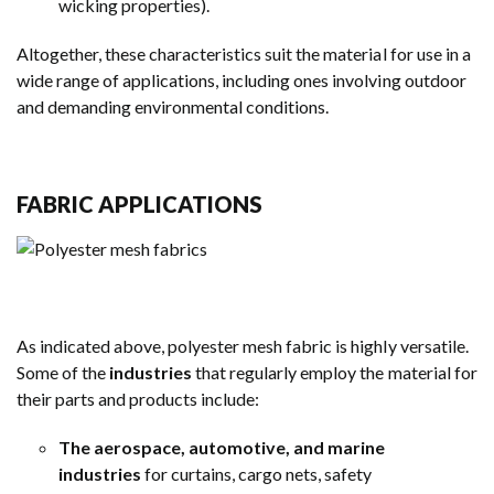
wicking properties).
Altogether, these characteristics suit the material for use in a
wide range of applications, including ones involving outdoor
and demanding environmental conditions.
FABRIC APPLICATIONS
As indicated above, polyester mesh fabric is highly versatile.
Some of the
industries
that regularly employ the material for
their parts and products include:
The aerospace, automotive, and marine
industries
for curtains, cargo nets, safety