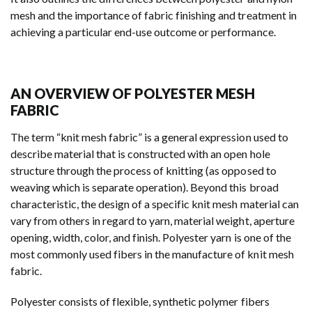
mesh and the importance of fabric finishing and treatment in
achieving a particular end-use outcome or performance.
AN OVERVIEW OF POLYESTER MESH
FABRIC
The term “knit mesh fabric” is a general expression used to
describe material that is constructed with an open hole
structure through the process of knitting (as opposed to
weaving which is separate operation). Beyond this broad
characteristic, the design of a specific knit mesh material can
vary from others in regard to yarn, material weight, aperture
opening, width, color, and finish. Polyester yarn is one of the
most commonly used fibers in the manufacture of knit mesh
fabric.
Polyester consists of flexible, synthetic polymer fibers