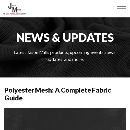
NEWS & UPDATES
Latest Jason Mills products, upcoming events, news,
updates, and more.
Polyester Mesh: A Complete Fabric
Guide