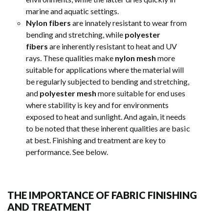
marine and aquatic settings.
Nylon fibers
are innately resistant to wear from
bending and stretching, while
polyester
fibers
are inherently resistant to heat and UV
rays. These qualities make
nylon mesh
more
suitable for applications where the material will
be regularly subjected to bending and stretching,
and
polyester mesh
more suitable for end uses
where stability is key and for environments
exposed to heat and sunlight. And again, it needs
to be noted that these inherent qualities are basic
at best. Finishing and treatment are key to
performance. See below.
THE IMPORTANCE OF FABRIC FINISHING
AND TREATMENT