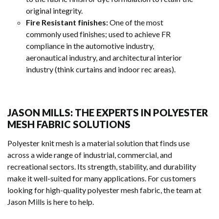
original integrity.
Fire Resistant finishes:
One of the most
commonly used finishes; used to achieve FR
compliance in the automotive industry,
aeronautical industry, and architectural interior
industry (think curtains and indoor rec areas).
JASON MILLS: THE EXPERTS IN POLYESTER
MESH FABRIC SOLUTIONS
Polyester knit mesh is a material solution that finds use
across a wide range of industrial, commercial, and
recreational sectors. Its strength, stability, and durability
make it well-suited for many applications. For customers
looking for high-quality polyester mesh fabric, the team at
Jason Mills is here to help.