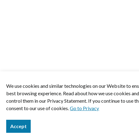
We use cookies and similar technologies on our Website to ens
best browsing experience. Read about how we use cookies an
control them in our Privacy Statement. If you continue to use thi
consent to our use of cookies.
Go to Privacy
Accept