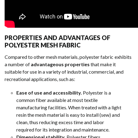
PROPERTIES AND ADVANTAGES OF
POLYESTER MESH FABRIC
Compared to other mesh materials, polyester fabric exhibits
a number of
advantageous properties
that make it
suitable for use in a variety of industrial, commercial, and
recreational applications, such as:
Ease of use and accessibility.
Polyester is a
common fiber available at most textile
manufacturing facilities. When treated with a light
resin the mesh material is easy to install (sew) and
clean, thus reducing excess time and labor
required for its integration and maintenance.
Dimensional stability.
Polyester fibers