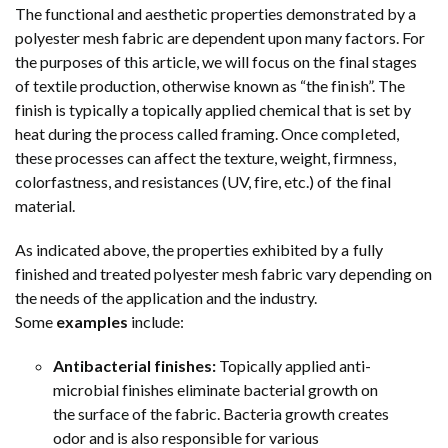
The functional and aesthetic properties demonstrated by a
polyester mesh fabric are dependent upon many factors. For
the purposes of this article, we will focus on the final stages
of textile production, otherwise known as “the finish”. The
finish is typically a topically applied chemical that is set by
heat during the process called framing. Once completed,
these processes can affect the texture, weight, firmness,
colorfastness, and resistances (UV, fire, etc.) of the final
material.
As indicated above, the properties exhibited by a fully
finished and treated polyester mesh fabric vary depending on
the needs of the application and the industry.
Some
examples
include:
Antibacterial finishes:
Topically applied anti-
microbial finishes eliminate bacterial growth on
the surface of the fabric. Bacteria growth creates
odor and is also responsible for various