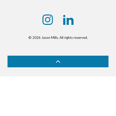
https://www.instagram.com/jasonmill
https://www.linkedin.com/
© 2026 Jason Mills. All rights reserved.