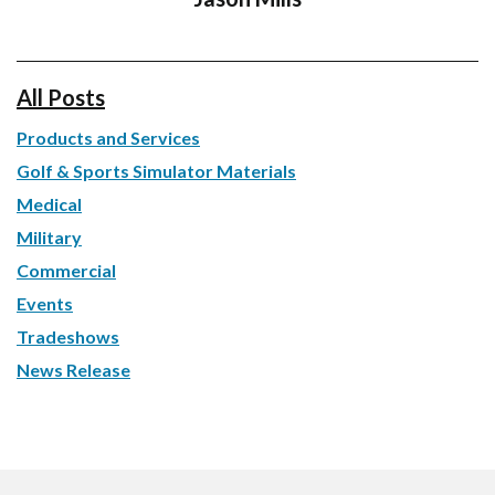
All Posts
Products and Services
Golf & Sports Simulator Materials
Medical
Military
Commercial
Events
Tradeshows
News Release