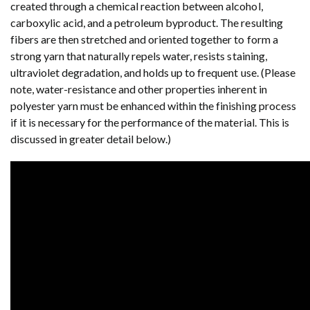
created through a chemical reaction between alcohol,
carboxylic acid, and a petroleum byproduct. The resulting
fibers are then stretched and oriented together to form a
strong yarn that naturally repels water, resists staining,
ultraviolet degradation, and holds up to frequent use. (Please
note, water-resistance and other properties inherent in
polyester yarn must be enhanced within the finishing process
if it is necessary for the performance of the material. This is
discussed in greater detail below.)