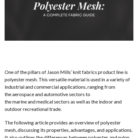
One of the pillars of Jason Mills’ knit fabrics product line is
polyester mesh. This versatile material is used in a variety of
industrial and commercial applications, ranging from
the aerospace and automotive sectors to
the marine and medical sectors as well as the indoor and
outdoor recreational trade.
The following article provides an overview of polyester
mesh, discussing its properties, advantages, and applications.
It also outlines the differences between polyester and nylon