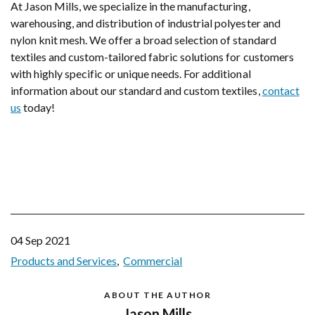
At Jason Mills, we specialize in the manufacturing,
warehousing, and distribution of industrial polyester and
nylon knit mesh. We offer a broad selection of standard
textiles and custom-tailored fabric solutions for customers
with highly specific or unique needs. For additional
information about our standard and custom textiles,
contact
us
today!
04 Sep 2021
Products and Services
Commercial
ABOUT THE AUTHOR
Jason Mills