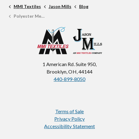
MMI Textiles
Jason Mills
Blog
Polyester Mesh: A Complete Fabric Guide
1 American Rd. Suite 950,
Brooklyn, OH, 44144
440-899-8050
Terms of Sale
Privacy Policy
Accessibility Statement