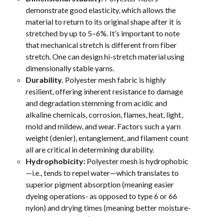
demonstrate good elasticity, which allows the
material to return to its original shape after it is
stretched by up to 5–6%. It’s important to note
that mechanical stretch is different from fiber
stretch. One can design hi-stretch material using
dimensionally stable yarns.
Durability.
Polyester mesh fabric is highly
resilient, offering inherent resistance to damage
and degradation stemming from acidic and
alkaline chemicals, corrosion, flames, heat, light,
mold and mildew, and wear. Factors such a yarn
weight (denier), entanglement, and filament count
all are critical in determining durability.
Hydrophobicity:
Polyester mesh is hydrophobic
—i.e., tends to repel water—which translates to
superior pigment absorption (meaning easier
dyeing operations- as opposed to type 6 or 66
nylon) and drying times (meaning better moisture-