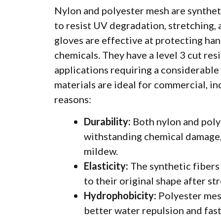
Nylon and polyester mesh
are synthet
to resist UV degradation, stretching, 
gloves are effective at protecting han
chemicals. They have a level 3 cut res
applications requiring a considerable 
materials are ideal for commercial, in
reasons:
Durability:
Both nylon and polye
withstanding chemical damage, 
mildew.
Elasticity:
The synthetic fibers 
to their original shape after st
Hydrophobicity:
Polyester mes
better water repulsion and fast