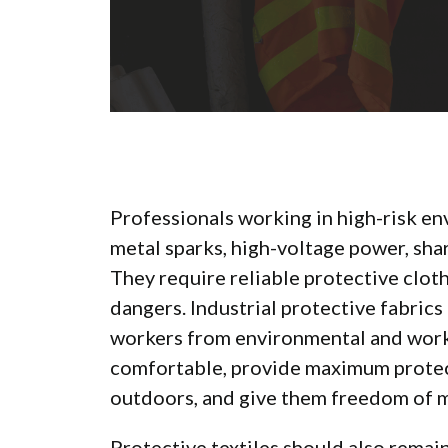
Professionals working in high-risk en
metal sparks, high-voltage power, shar
They require reliable protective clot
dangers. Industrial protective fabrics
workers from environmental and workp
comfortable, provide maximum protec
outdoors, and give them freedom of
Protective textiles should also rema