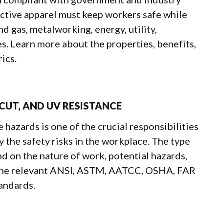
ctive apparel must keep workers safe while
d gas, metalworking, energy, utility,
s. Learn more about the properties, benefits,
ics.
 CUT, AND UV RESISTANCE
azards is one of the crucial responsibilities
 the safety risks in the workplace. The type
nd on the nature of work, potential hazards,
the relevant ANSI, ASTM, AATCC, OSHA, FAR
andards.