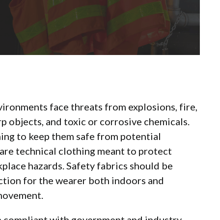
vironments face threats from explosions, fire,
p objects, and toxic or corrosive chemicals.
hing to keep them safe from potential
 are technical clothing meant to protect
lace hazards. Safety fabrics should be
tion for the wearer both indoors and
 movement.
in compliant with government and industry