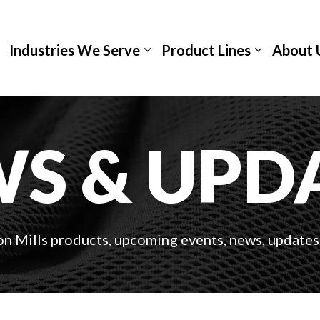
Industries We Serve
Product Lines
About 
S & UPD
on Mills products, upcoming events, news, updates