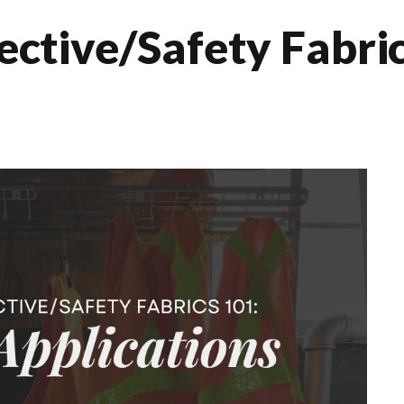
tective/Safety Fabri