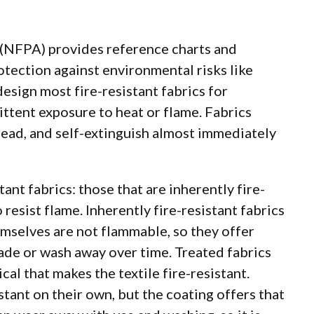
(NFPA) provides reference charts and
otection against environmental risks like
design most fire-resistant fabrics for
ttent exposure to heat or flame. Fabrics
pread, and self-extinguish almost immediately
tant fabrics: those that are inherently fire-
 resist flame. Inherently fire-resistant fabrics
emselves are not flammable, so they offer
ade or wash away over time. Treated fabrics
cal that makes the textile fire-resistant.
stant on their own, but the coating offers that