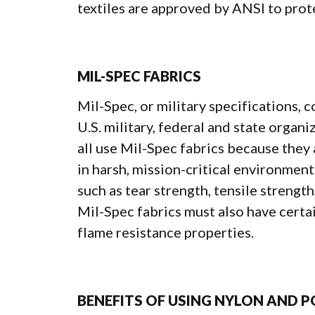
textiles are approved by ANSI to prote
MIL-SPEC FABRICS
Mil-Spec, or military specifications, c
U.S. military, federal and state organ
all use Mil-Spec fabrics because they
in harsh, mission-critical environmen
such as tear strength, tensile strength
Mil-Spec fabrics must also have certai
flame resistance properties.
BENEFITS OF USING NYLON AND P