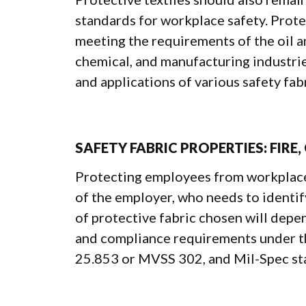
standards for workplace safety. Prote
meeting the requirements of the oil an
chemical, and manufacturing industrie
and applications of various safety fabr
SAFETY FABRIC PROPERTIES: FIRE,
Protecting employees from workplace h
of the employer, who needs to identify
of protective fabric chosen will depe
and compliance requirements under 
25.853 or MVSS 302, and Mil-Spec st