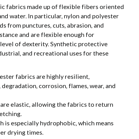
ic fabrics made up of flexible fibers oriented
and water. In particular, nylon and polyester
ds from punctures, cuts, abrasion, and
istance and are flexible enough for
level of dexterity. Synthetic protective
dustrial, and recreational uses for these
ster fabrics are highly resilient,
degradation, corrosion, flames, wear, and
are elastic, allowing the fabrics to return
retching.
h is especially hydrophobic, which means
er drying times.