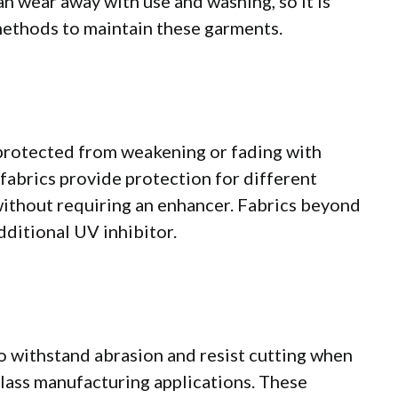
n wear away with use and washing, so it is
methods to maintain these garments.
s protected from weakening or fading with
fabrics provide protection for different
without requiring an enhancer. Fabrics beyond
dditional UV inhibitor.
to withstand abrasion and resist cutting when
 glass manufacturing applications. These