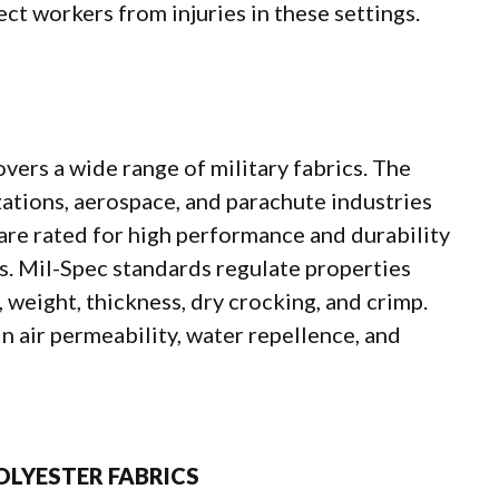
ct workers from injuries in these settings.
overs a wide range of military fabrics. The
izations, aerospace, and parachute industries
 are rated for high performance and durability
ts. Mil-Spec standards regulate properties
, weight, thickness, dry crocking, and crimp.
n air permeability, water repellence, and
OLYESTER FABRICS