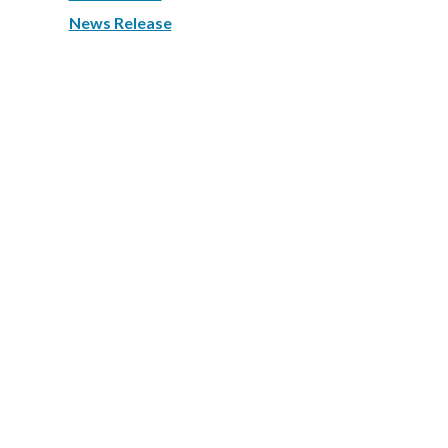
News Release