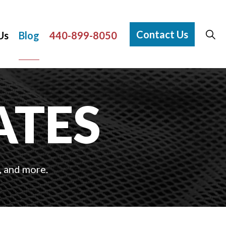
Contact Us
Us
Blog
440-899-8050
ATES
, and more.