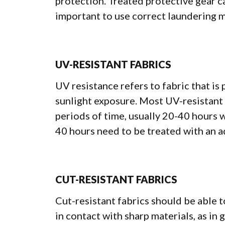
protection. Treated protective gear ca
important to use correct laundering 
UV-RESISTANT FABRICS
UV resistance refers to fabric that i
sunlight exposure. Most UV-resistant 
periods of time, usually 20-40 hours 
40 hours need to be treated with an a
CUT-RESISTANT FABRICS
Cut-resistant fabrics should be able 
in contact with sharp materials, as in