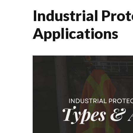
Industrial Pro
Applications