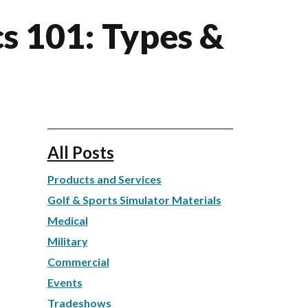
cs 101: Types &
All Posts
Products and Services
Golf & Sports Simulator Materials
Medical
Military
Commercial
Events
Tradeshows