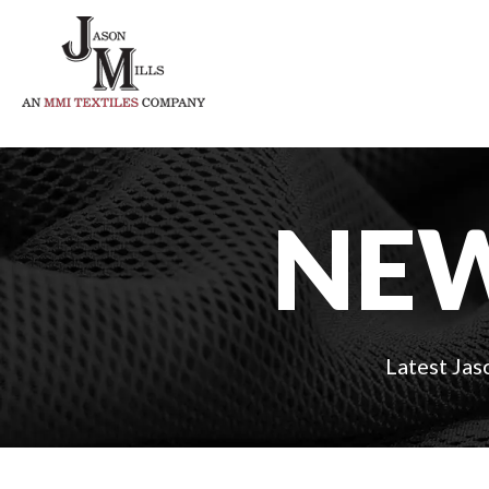
NEW
Latest Jas