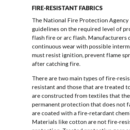
FIRE-RESISTANT FABRICS
The National Fire Protection Agency 
guidelines on the required level of pr
flash fire or arc flash. Manufacturers 
continuous wear with possible intermi
must resist ignition, prevent flame s
after catching fire.
There are two main types of
fire-resis
resistant and those that are treated to
are constructed from textiles that th
permanent protection that does not f
are coated with a fire-retardant chemi
Materials like cotton are not fire-resi