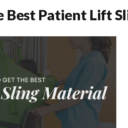
Best Patient Lift S