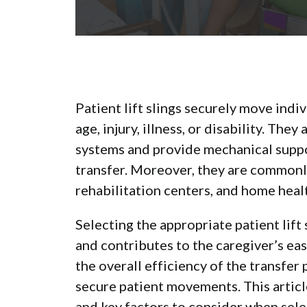
Patient lift slings securely move indi
age, injury, illness, or disability. Th
systems and provide mechanical suppor
transfer. Moreover, they are commonly
rehabilitation centers, and home hea
Selecting the appropriate patient lift
and contributes to the caregiver’s eas
the overall efficiency of the transfe
secure patient movements. This article
and key factors to consider when selec