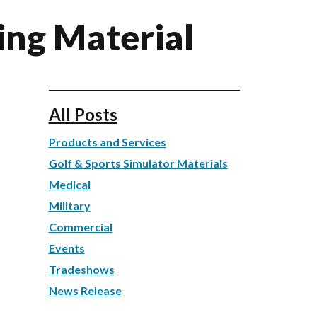
ling Material
All Posts
Products and Services
Golf & Sports Simulator Materials
Medical
Military
Commercial
Events
Tradeshows
News Release