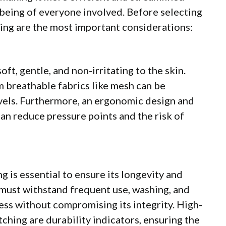
l-being of everyone involved. Before selecting
lowing are the most important considerations:
ft, gentle, and non-irritating to the skin.
 breathable fabrics like mesh can be
vels. Furthermore, an ergonomic design and
an reduce pressure points and the risk of
ing is essential to ensure its longevity and
 must withstand frequent use, washing, and
ess without compromising its integrity. High-
tching are durability indicators, ensuring the