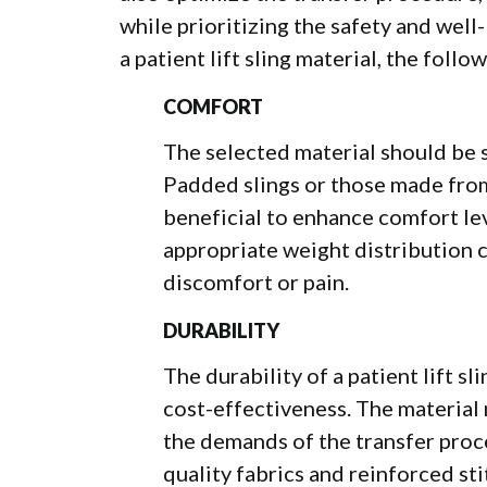
while prioritizing the safety and wel
a patient lift sling material, the fol
COMFORT
The selected material should be so
Padded slings or those made from
beneficial to enhance comfort le
appropriate weight distribution c
discomfort or pain.
DURABILITY
The durability of a patient lift sl
cost-effectiveness. The material
the demands of the transfer proc
quality fabrics and reinforced sti