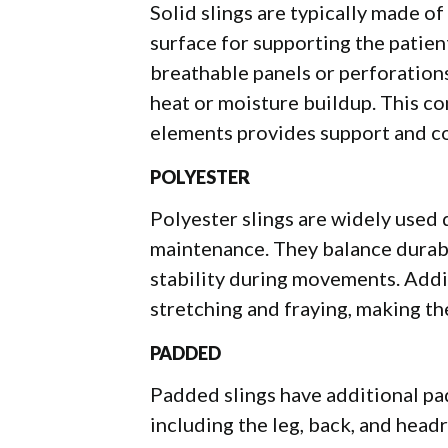
Solid slings are typically made of
surface for supporting the patien
breathable panels or perforation
heat or moisture buildup. This co
elements provides support and co
POLYESTER
Polyester slings are widely used d
maintenance. They balance durabi
stability during movements. Additi
stretching and fraying, making th
PADDED
Padded slings have additional pad
including the leg, back, and head