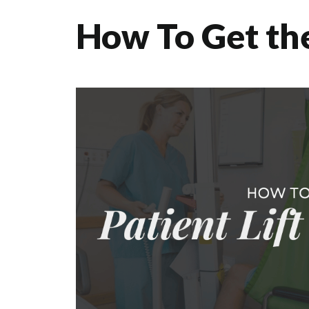
How To Get the 