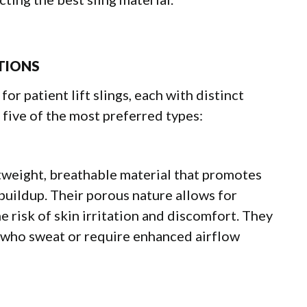
PTIONS
for patient lift slings, each with distinct
 five of the most preferred types:
tweight, breathable material that promotes
 buildup. Their porous nature allows for
e risk of skin irritation and discomfort. They
s who sweat or require enhanced airflow