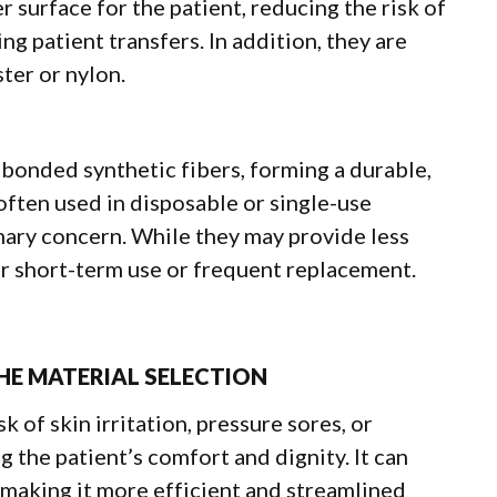
 surface for the patient, reducing the risk of
g patient transfers. In addition, they are
ter or nylon.
onded synthetic fibers, forming a durable,
 often used in disposable or single-use
mary concern. While they may provide less
for short-term use or frequent replacement.
HE MATERIAL SELECTION
k of skin irritation, pressure sores, or
 the patient’s comfort and dignity. It can
 making it more efficient and streamlined