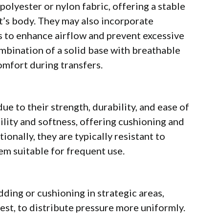
 polyester or nylon fabric, offering a stable
t’s body. They may also incorporate
s to enhance airflow and prevent excessive
mbination of a solid base with breathable
mfort during transfers.
ue to their strength, durability, and ease of
lity and softness, offering cushioning and
onally, they are typically resistant to
em suitable for frequent use.
ding or cushioning in strategic areas,
rest, to distribute pressure more uniformly.