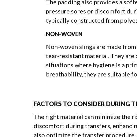
The padding also provides a softer
pressure sores or discomfort durin
typically constructed from polyes
NON-WOVEN
Non-woven slings are made from b
tear-resistant material. They are
situations where hygiene is a pri
breathability, they are suitable 
FACTORS TO CONSIDER DURING T
The right material can minimize the ris
discomfort during transfers, enhancing
also optimize the transfer procedure,