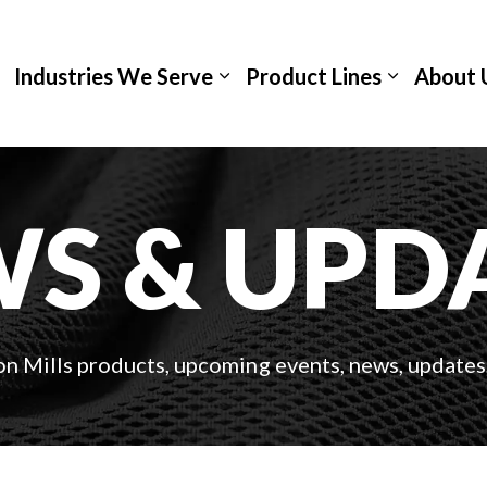
Industries We Serve
Product Lines
About 
S & UPD
on Mills products, upcoming events, news, updates