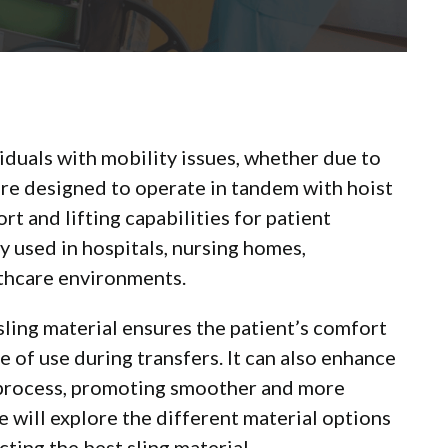
viduals with mobility issues, whether due to
ey are designed to operate in tandem with hoist
t and lifting capabilities for patient
 used in hospitals, nursing homes,
lthcare environments.
 sling material ensures the patient’s comfort
e of use during transfers. It can also enhance
r process, promoting smoother and more
 will explore the different material options
ting the best sling material.