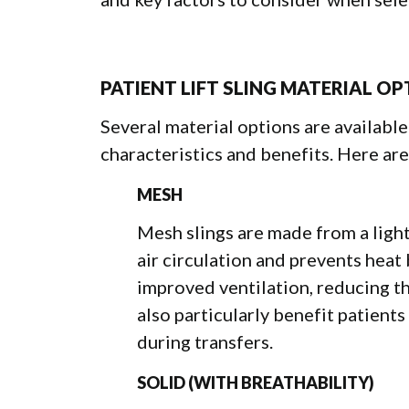
PATIENT LIFT SLING MATERIAL O
Several material options are available 
characteristics and benefits. Here are
MESH
Mesh slings are made from a ligh
air circulation and prevents heat
improved ventilation, reducing th
also particularly benefit patient
during transfers.
SOLID (WITH BREATHABILITY)