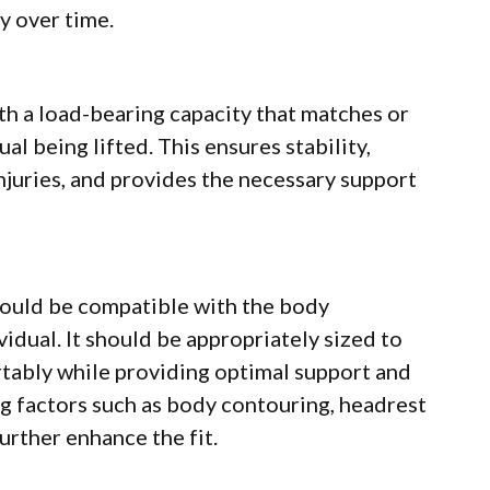
ty over time.
with a load-bearing capacity that matches or
al being lifted. This ensures stability,
injuries, and provides the necessary support
should be compatible with the body
idual. It should be appropriately sized to
ably while providing optimal support and
ing factors such as body contouring, headrest
urther enhance the fit.