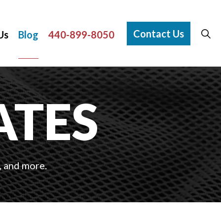
Contact Us
Us
Blog
440-899-8050
ATES
, and more.