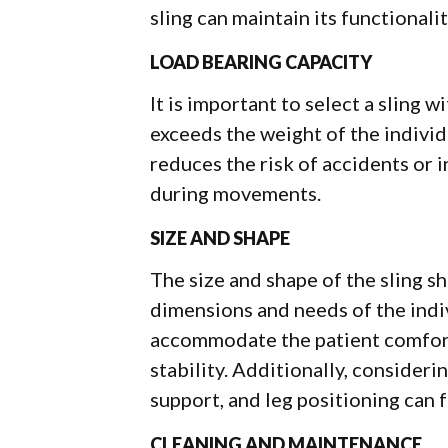
sling can maintain its functionali
LOAD BEARING CAPACITY
It is important to select a sling 
exceeds the weight of the individu
reduces the risk of accidents or 
during movements.
SIZE AND SHAPE
The size and shape of the sling 
dimensions and needs of the indiv
accommodate the patient comfort
stability. Additionally, consider
support, and leg positioning can f
CLEANING AND MAINTENANCE