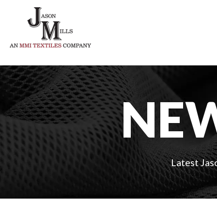
NEW
Latest Jas